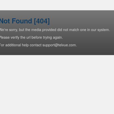
Not Found [404]
We're sorry, but the media provided did not match one in our system.
Please verify the url before trying again.
For additional help contact support@telvue.com.