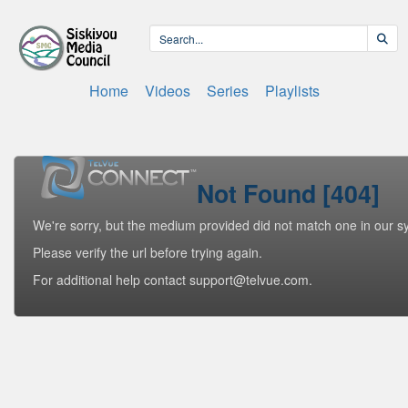
Home
Videos
Series
Playlists
Not Found [404]
We're sorry, but the medium provided did not match one in our s
Please verify the url before trying again.
For additional help contact support@telvue.com.