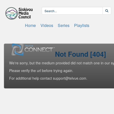
Home
Videos
Series
Playlists
Not Found [404]
We're sorry, but the medium provided did not match one in our s
Please verify the url before trying again.
For additional help contact support@telvue.com.