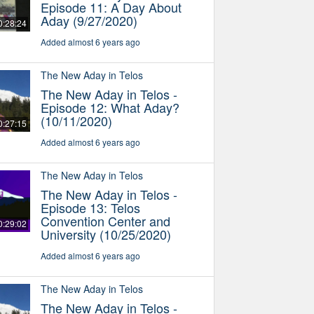
Episode 11: A Day About
Aday (9/27/2020)
0:28:24
Added almost 6 years ago
The New Aday in Telos
The New Aday in Telos -
Episode 12: What Aday?
(10/11/2020)
0:27:15
Added almost 6 years ago
The New Aday in Telos
The New Aday in Telos -
Episode 13: Telos
Convention Center and
0:29:02
University (10/25/2020)
Added almost 6 years ago
The New Aday in Telos
The New Aday in Telos -