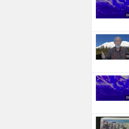
0
0
0