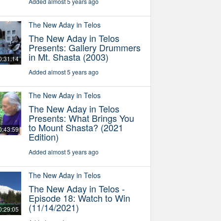
Added almost 5 years ago
The New Aday in Telos
The New Aday in Telos
Presents: Gallery Drummers
in Mt. Shasta (2003)
0:31:14
Added almost 5 years ago
The New Aday in Telos
The New Aday in Telos
Presents: What Brings You
to Mount Shasta? (2021
0:43:59
Edition)
Added almost 5 years ago
The New Aday in Telos
The New Aday in Telos -
Episode 18: Watch to Win
(11/14/2021)
0:29:05