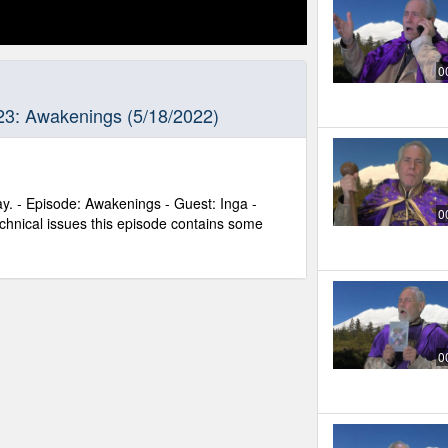
0
23: Awakenings (5/18/2022)
y. - Episode: Awakenings - Guest: Inga -
0
chnical issues this episode contains some
0