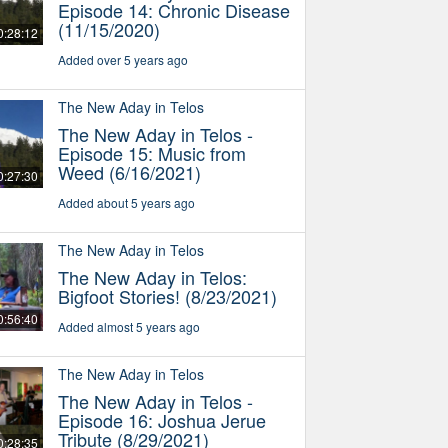
Episode 14: Chronic Disease
(11/15/2020)
0:28:12
Added over 5 years ago
The New Aday in Telos
The New Aday in Telos -
Episode 15: Music from
Weed (6/16/2021)
0:27:30
Added about 5 years ago
The New Aday in Telos
The New Aday in Telos:
Bigfoot Stories! (8/23/2021)
0:56:40
Added almost 5 years ago
The New Aday in Telos
The New Aday in Telos -
Episode 16: Joshua Jerue
Tribute (8/29/2021)
0:28:35