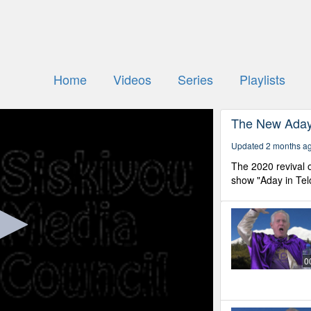
Home
Videos
Series
Playlists
The New Aday 
Updated 2 months a
The 2020 revival o
show "Aday in Tel
0