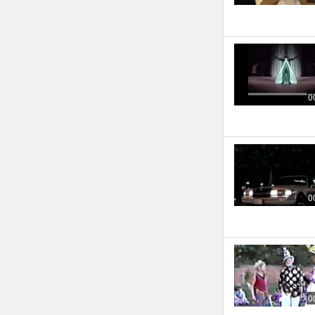
0
0
0