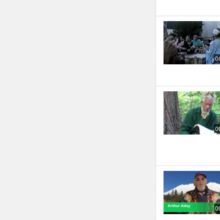
0
0
0