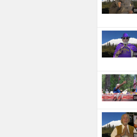
0
0
0
0