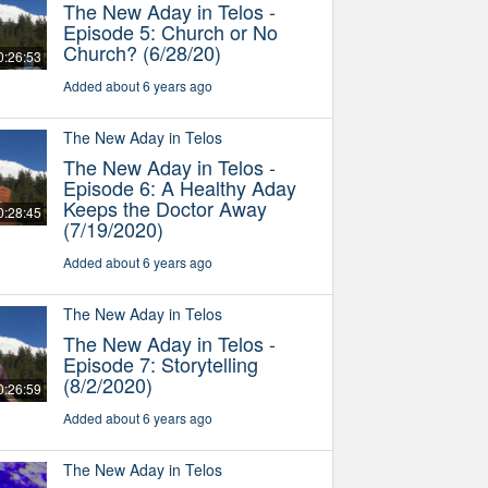
The New Aday in Telos -
Episode 5: Church or No
Church? (6/28/20)
0:26:53
Added about 6 years ago
The New Aday in Telos
The New Aday in Telos -
Episode 6: A Healthy Aday
Keeps the Doctor Away
0:28:45
(7/19/2020)
Added about 6 years ago
The New Aday in Telos
The New Aday in Telos -
Episode 7: Storytelling
(8/2/2020)
0:26:59
Added about 6 years ago
The New Aday in Telos