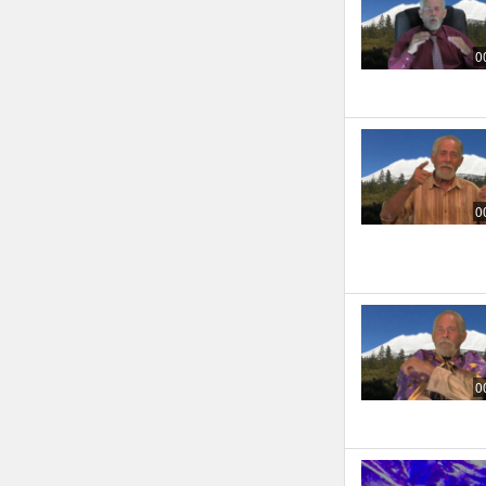
0
0
0