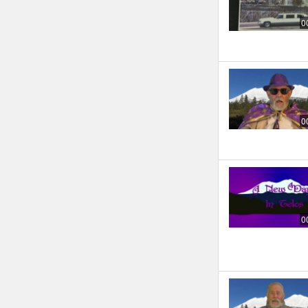
0
0
0