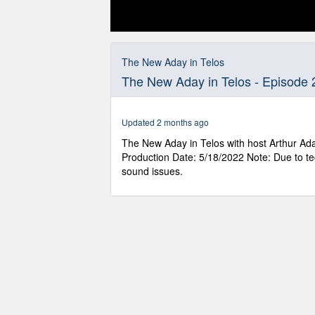
0
seconds
of
The New Aday in Telos
59
The New Aday in Telos - Episode 
minutes,
15
seconds
Volume
90%
Updated 2 months ago
The New Aday in Telos with host Arthur Ada
Production Date: 5/18/2022 Note: Due to te
sound issues.