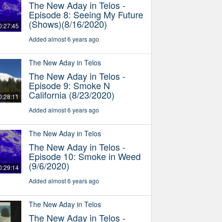
The New Aday in Telos -
Episode 8: Seeing My Future
(Shows)(8/16/2020)
0:27:45
Added almost 6 years ago
The New Aday in Telos
The New Aday in Telos -
Episode 9: Smoke N
California (8/23/2020)
0:28:11
Added almost 6 years ago
The New Aday in Telos
The New Aday in Telos -
Episode 10: Smoke in Weed
(9/6/2020)
0:29:14
Added almost 6 years ago
The New Aday in Telos
The New Aday in Telos -