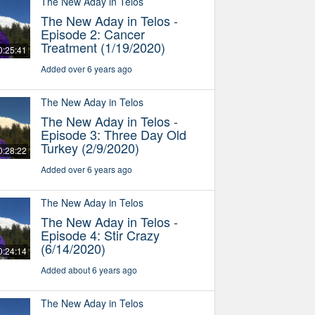
The New Aday in Telos
The New Aday in Telos -
Episode 2: Cancer
Treatment (1/19/2020)
0:25:41
Added over 6 years ago
The New Aday in Telos
The New Aday in Telos -
Episode 3: Three Day Old
Turkey (2/9/2020)
0:28:22
Added over 6 years ago
The New Aday in Telos
The New Aday in Telos -
Episode 4: Stir Crazy
(6/14/2020)
0:24:14
Added about 6 years ago
The New Aday in Telos