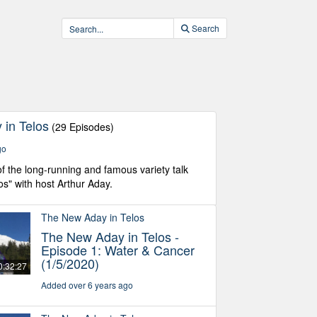
Search
in Telos
(29 Episodes)
go
f the long-running and famous variety talk
os" with host Arthur Aday.
The New Aday in Telos
The New Aday in Telos -
Episode 1: Water & Cancer
(1/5/2020)
0:32:27
Added over 6 years ago