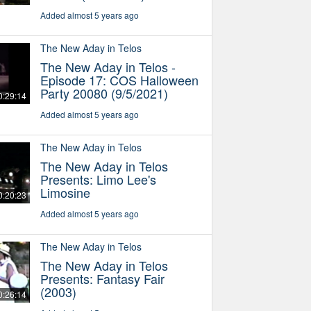
Added almost 5 years ago
The New Aday in Telos
The New Aday in Telos -
Episode 17: COS Halloween
Party 20080 (9/5/2021)
0:29:14
Added almost 5 years ago
The New Aday in Telos
The New Aday in Telos
Presents: Limo Lee's
Limosine
0:20:23
Added almost 5 years ago
The New Aday in Telos
The New Aday in Telos
Presents: Fantasy Fair
(2003)
0:26:14