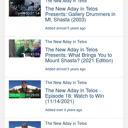
The New Aday in Telos
The New Aday in Telos
Presents: Gallery Drummers in
00:31:14
Mt. Shasta (2003)
Added almost 5 years ago
The New Aday in Telos
The New Aday in Telos
Presents: What Brings You to
00:43:59
Mount Shasta? (2021 Edition)
Added almost 5 years ago
The New Aday in Telos
The New Aday in Telos -
Episode 18: Watch to Win
00:29:05
(11/14/2021)
Added over 4 years ago
The New Aday in Telos