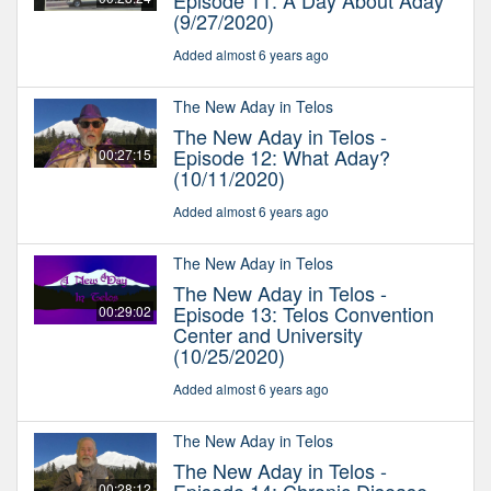
Episode 11: A Day About Aday
(9/27/2020)
Added almost 6 years ago
The New Aday in Telos
The New Aday in Telos -
Episode 12: What Aday?
00:27:15
(10/11/2020)
Added almost 6 years ago
The New Aday in Telos
The New Aday in Telos -
Episode 13: Telos Convention
00:29:02
Center and University
(10/25/2020)
Added almost 6 years ago
The New Aday in Telos
The New Aday in Telos -
00:28:12