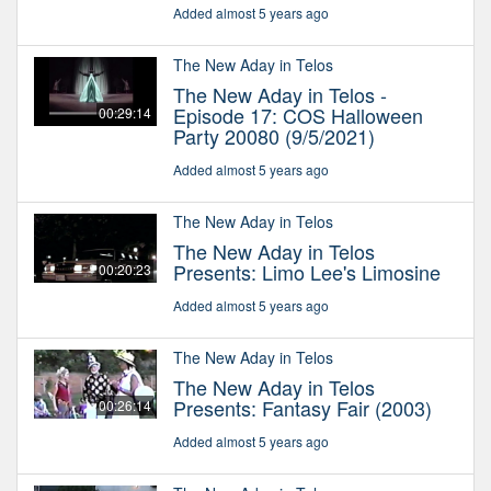
Added almost 5 years ago
The New Aday in Telos
The New Aday in Telos -
Episode 17: COS Halloween
00:29:14
Party 20080 (9/5/2021)
Added almost 5 years ago
The New Aday in Telos
The New Aday in Telos
Presents: Limo Lee's Limosine
00:20:23
Added almost 5 years ago
The New Aday in Telos
The New Aday in Telos
Presents: Fantasy Fair (2003)
00:26:14
Added almost 5 years ago