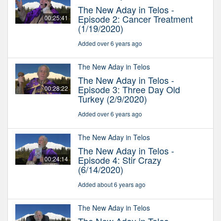
The New Aday in Telos -
Episode 2: Cancer Treatment
00:25:41
(1/19/2020)
Added over 6 years ago
The New Aday in Telos
The New Aday in Telos -
Episode 3: Three Day Old
00:28:22
Turkey (2/9/2020)
Added over 6 years ago
The New Aday in Telos
The New Aday in Telos -
Episode 4: Stir Crazy
00:24:14
(6/14/2020)
Added about 6 years ago
The New Aday in Telos