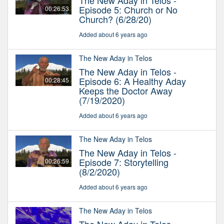
The New Aday in Telos -
Episode 5: Church or No
00:26:53
Church? (6/28/20)
Added about 6 years ago
The New Aday in Telos
The New Aday in Telos -
Episode 6: A Healthy Aday
00:28:45
Keeps the Doctor Away
(7/19/2020)
Added about 6 years ago
The New Aday in Telos
The New Aday in Telos -
Episode 7: Storytelling
00:26:59
(8/2/2020)
Added about 6 years ago
The New Aday in Telos