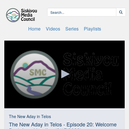
Home
Videos
Series
Playlists
0
seconds
The New Aday in Telos
of
The New Aday in Telos - Episode 20: Welcome
31
minutes,