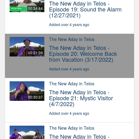
The New Aday in Telos -
Episode 19: Sound the Alarm
00:34:44
(12/27/2021)
Added over 4 years ago
The New Aday in Telos
The New Aday in Telos -
Episode 20: Welcome Back
00:31:39
from Vacation (3/17/2022)
Added over 4 years ago
The New Aday in Telos
The New Aday in Telos -
Episode 21: Mystic Visitor
00:30:37
(4/7/2022)
Added over 4 years ago
The New Aday in Telos
The New Aday in Telos -