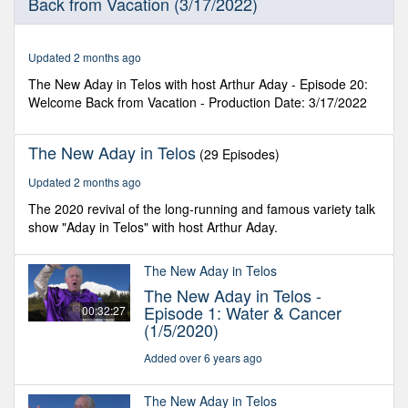
Back from Vacation (3/17/2022)
39
seconds
Updated 2 months ago
The New Aday in Telos with host Arthur Aday - Episode 20:
Welcome Back from Vacation - Production Date: 3/17/2022
The New Aday in Telos
(29 Episodes)
Updated 2 months ago
The 2020 revival of the long-running and famous variety talk
show "Aday in Telos" with host Arthur Aday.
The New Aday in Telos
The New Aday in Telos -
Episode 1: Water & Cancer
00:32:27
(1/5/2020)
Added over 6 years ago
The New Aday in Telos