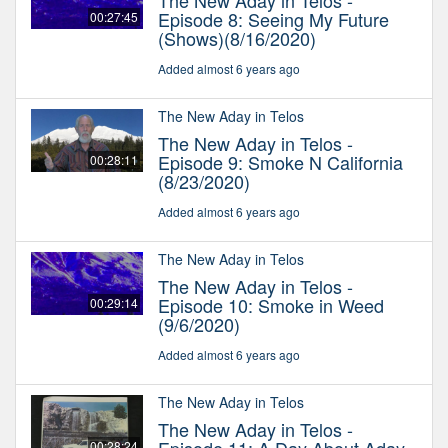
The New Aday in Telos -
Episode 8: Seeing My Future
00:27:45
(Shows)(8/16/2020)
Added almost 6 years ago
The New Aday in Telos
The New Aday in Telos -
Episode 9: Smoke N California
00:28:11
(8/23/2020)
Added almost 6 years ago
The New Aday in Telos
The New Aday in Telos -
Episode 10: Smoke in Weed
00:29:14
(9/6/2020)
Added almost 6 years ago
The New Aday in Telos
The New Aday in Telos -
00:28:24