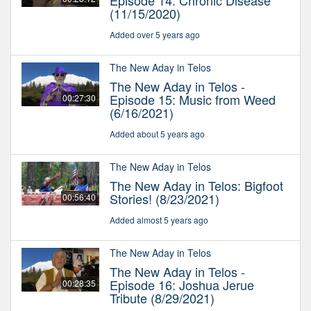
Episode 14: Chronic Disease
(11/15/2020)
Added over 5 years ago
The New Aday in Telos
The New Aday in Telos -
Episode 15: Music from Weed
00:27:30
(6/16/2021)
Added about 5 years ago
The New Aday in Telos
The New Aday in Telos: Bigfoot
Stories! (8/23/2021)
00:56:40
Added almost 5 years ago
The New Aday in Telos
The New Aday in Telos -
Episode 16: Joshua Jerue
00:28:35
Tribute (8/29/2021)