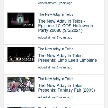
Added almost 5 years ago
The New Aday in Telos
The New Aday in Telos -
Episode 17: COS Halloween
00:29:14
Party 20080 (9/5/2021)
Added almost 5 years ago
The New Aday in Telos
The New Aday in Telos
Presents: Limo Lee's Limosine
00:20:23
Added almost 5 years ago
The New Aday in Telos
The New Aday in Telos
Presents: Fantasy Fair (2003)
00:26:14
Added almost 5 years ago