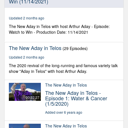
Win (11/14/2021)
5
seconds
Updated 2 months ago
The New Aday in Telos with host Arthur Aday - Episode:
Watch to Win - Production Date: 11/14/2021
The New Aday in Telos
(29 Episodes)
Updated 2 months ago
The 2020 revival of the long-running and famous variety talk
show "Aday in Telos" with host Arthur Aday.
The New Aday in Telos
The New Aday in Telos -
Episode 1: Water & Cancer
00:32:27
(1/5/2020)
Added over 6 years ago
The New Aday in Telos