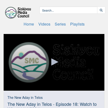
Home
Videos
Series
Playlists
0
seconds
The New Aday in Telos
of
The New Aday in Telos - Episode 18: Watch to
29
minutes,