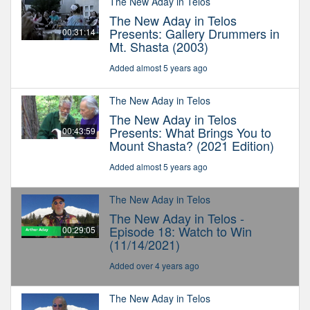
The New Aday in Telos
The New Aday in Telos
Presents: Gallery Drummers in
00:31:14
Mt. Shasta (2003)
Added almost 5 years ago
The New Aday in Telos
The New Aday in Telos
Presents: What Brings You to
00:43:59
Mount Shasta? (2021 Edition)
Added almost 5 years ago
The New Aday in Telos
The New Aday in Telos -
Episode 18: Watch to Win
00:29:05
(11/14/2021)
Added over 4 years ago
The New Aday in Telos