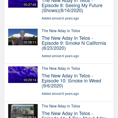
The New Aday in Telos -
Episode 8: Seeing My Future
00:27:45
(Shows)(8/16/2020)
Added almost 6 years ago
The New Aday in Telos
The New Aday in Telos -
Episode 9: Smoke N California
00:28:11
(8/23/2020)
Added almost 6 years ago
The New Aday in Telos
The New Aday in Telos -
Episode 10: Smoke in Weed
00:29:14
(9/6/2020)
Added almost 6 years ago
The New Aday in Telos
The New Aday in Telos -
00:28:24