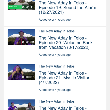
The New Aday in Telos -
Episode 19: Sound the Alarm
00:34:44
(12/27/2021)
Added over 4 years ago
The New Aday in Telos
The New Aday in Telos -
Episode 20: Welcome Back
00:31:39
from Vacation (3/17/2022)
Added over 4 years ago
The New Aday in Telos
The New Aday in Telos -
Episode 21: Mystic Visitor
00:30:37
(4/7/2022)
Added over 4 years ago
The New Aday in Telos
The New Aday in Telos -