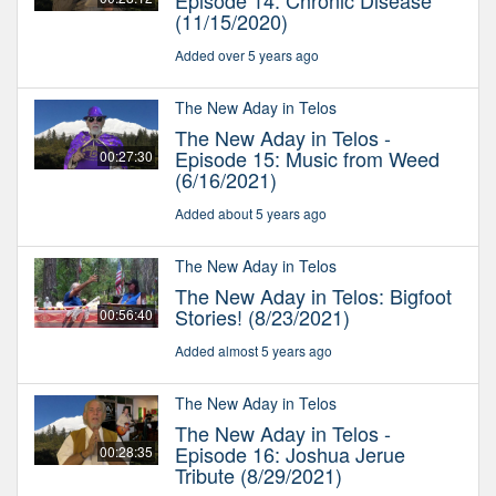
Episode 14: Chronic Disease
(11/15/2020)
Added over 5 years ago
The New Aday in Telos
The New Aday in Telos -
Episode 15: Music from Weed
00:27:30
(6/16/2021)
Added about 5 years ago
The New Aday in Telos
The New Aday in Telos: Bigfoot
Stories! (8/23/2021)
00:56:40
Added almost 5 years ago
The New Aday in Telos
The New Aday in Telos -
Episode 16: Joshua Jerue
00:28:35
Tribute (8/29/2021)