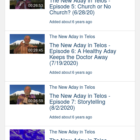
The New Aday in Telos -
Episode 5: Church or No
00:26:53
Church? (6/28/20)
Added about 6 years ago
The New Aday in Telos
The New Aday in Telos -
Episode 6: A Healthy Aday
00:28:45
Keeps the Doctor Away
(7/19/2020)
Added about 6 years ago
The New Aday in Telos
The New Aday in Telos -
Episode 7: Storytelling
00:26:59
(8/2/2020)
Added about 6 years ago
The New Aday in Telos