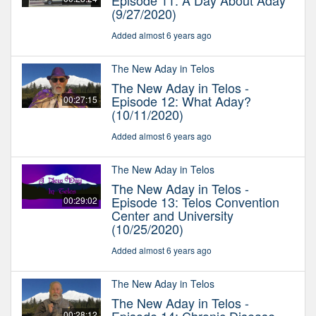
Episode 11: A Day About Aday
(9/27/2020)
Added almost 6 years ago
The New Aday in Telos
The New Aday in Telos -
Episode 12: What Aday?
00:27:15
(10/11/2020)
Added almost 6 years ago
The New Aday in Telos
The New Aday in Telos -
Episode 13: Telos Convention
00:29:02
Center and University
(10/25/2020)
Added almost 6 years ago
The New Aday in Telos
The New Aday in Telos -
00:28:12