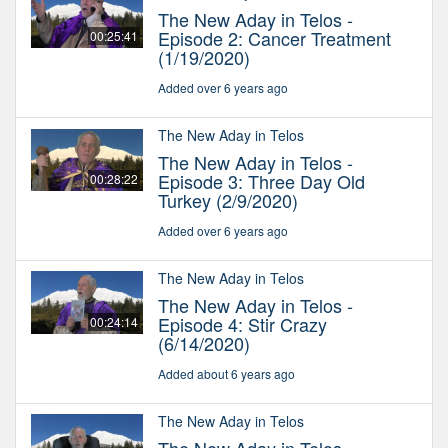
The New Aday in Telos -
Episode 2: Cancer Treatment
00:25:41
(1/19/2020)
Added over 6 years ago
The New Aday in Telos
The New Aday in Telos -
Episode 3: Three Day Old
00:28:22
Turkey (2/9/2020)
Added over 6 years ago
The New Aday in Telos
The New Aday in Telos -
Episode 4: Stir Crazy
00:24:14
(6/14/2020)
Added about 6 years ago
The New Aday in Telos