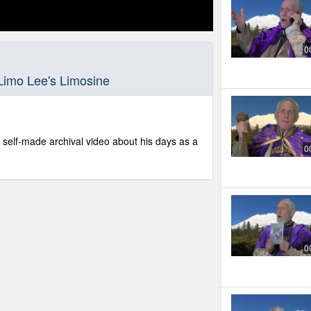
0
Limo Lee's Limosine
 self-made archival video about his days as a
0
0