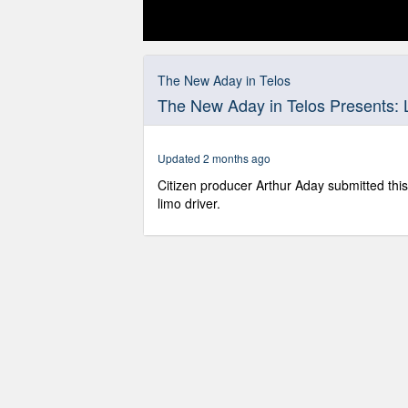
0
seconds
of
The New Aday in Telos
20
The New Aday in Telos Presents: 
minutes,
23
seconds
Volume
90%
Updated 2 months ago
Citizen producer Arthur Aday submitted this
limo driver.