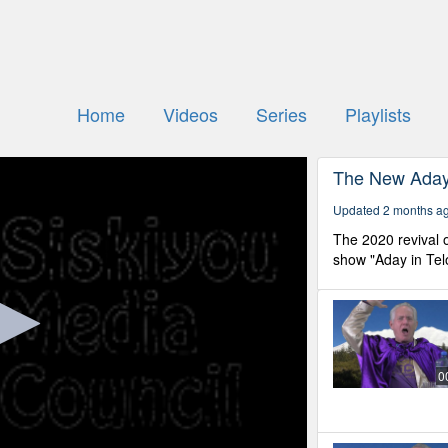
Home
Videos
Series
Playlists
The New Aday 
Updated 2 months a
The 2020 revival o
show "Aday in Tel
0