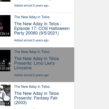
Added almost 5 years ago
The New Aday in Telos
The New Aday in Telos -
Episode 17: COS Halloween
Party 20080 (9/5/2021)
0:29:14
Added almost 5 years ago
The New Aday in Telos
The New Aday in Telos
Presents: Limo Lee's
Limosine
0:20:23
Added almost 5 years ago
The New Aday in Telos
The New Aday in Telos
Presents: Fantasy Fair
(2003)
0:26:14