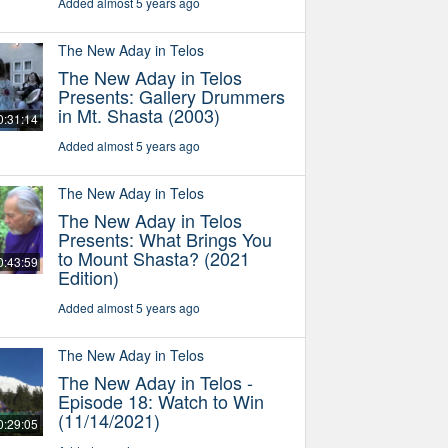
Added almost 5 years ago
The New Aday in Telos
The New Aday in Telos
Presents: Gallery Drummers
in Mt. Shasta (2003)
0:31:14
Added almost 5 years ago
The New Aday in Telos
The New Aday in Telos
Presents: What Brings You
to Mount Shasta? (2021
0:43:59
Edition)
Added almost 5 years ago
The New Aday in Telos
The New Aday in Telos -
Episode 18: Watch to Win
(11/14/2021)
0:29:05