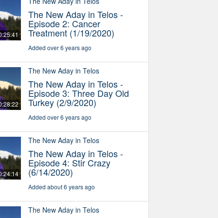
The New Aday in Telos
The New Aday in Telos -
Episode 2: Cancer
Treatment (1/19/2020)
0:25:41
Added over 6 years ago
The New Aday in Telos
The New Aday in Telos -
Episode 3: Three Day Old
Turkey (2/9/2020)
0:28:22
Added over 6 years ago
The New Aday in Telos
The New Aday in Telos -
Episode 4: Stir Crazy
(6/14/2020)
0:24:14
Added about 6 years ago
The New Aday in Telos