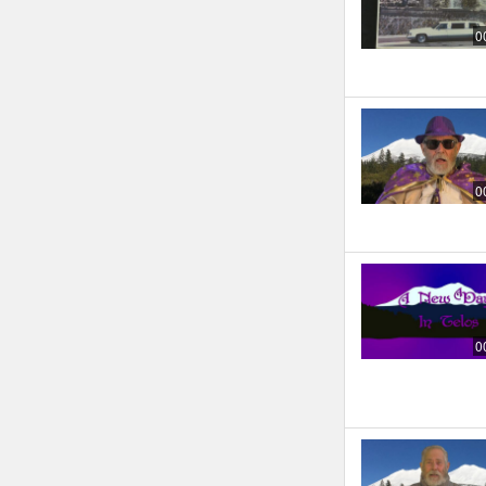
0
0
0