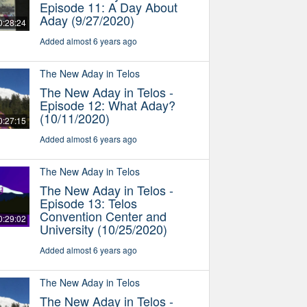
Episode 11: A Day About
Aday (9/27/2020)
0:28:24
Added almost 6 years ago
The New Aday in Telos
The New Aday in Telos -
Episode 12: What Aday?
(10/11/2020)
0:27:15
Added almost 6 years ago
The New Aday in Telos
The New Aday in Telos -
Episode 13: Telos
Convention Center and
0:29:02
University (10/25/2020)
Added almost 6 years ago
The New Aday in Telos
The New Aday in Telos -