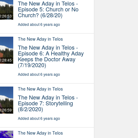
The New Aday in Telos -
Episode 5: Church or No
Church? (6/28/20)
0:26:53
Added about 6 years ago
The New Aday in Telos
The New Aday in Telos -
Episode 6: A Healthy Aday
Keeps the Doctor Away
0:28:45
(7/19/2020)
Added about 6 years ago
The New Aday in Telos
The New Aday in Telos -
Episode 7: Storytelling
(8/2/2020)
0:26:59
Added about 6 years ago
The New Aday in Telos