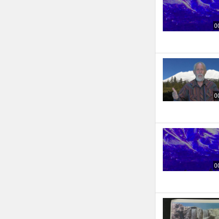
0
0
0