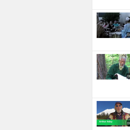
0
0
0