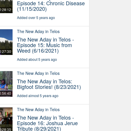
Episode 14: Chronic Disease
(11/15/2020)
0:28:12
Added over 5 years ago
The New Aday in Telos
The New Aday in Telos -
Episode 15: Music from
Weed (6/16/2021)
0:27:30
Added about 5 years ago
The New Aday in Telos
The New Aday in Telos:
Bigfoot Stories! (8/23/2021)
0:56:40
Added almost 5 years ago
The New Aday in Telos
The New Aday in Telos -
Episode 16: Joshua Jerue
Tribute (8/29/2021)
0:28:35