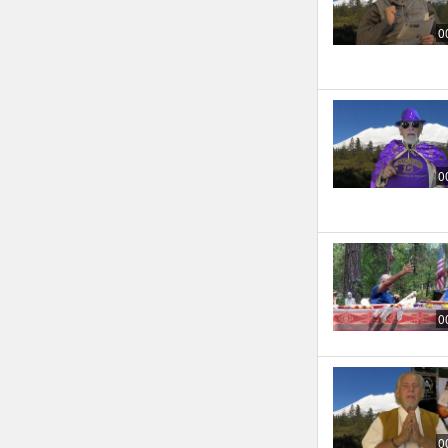
0
0
0
0