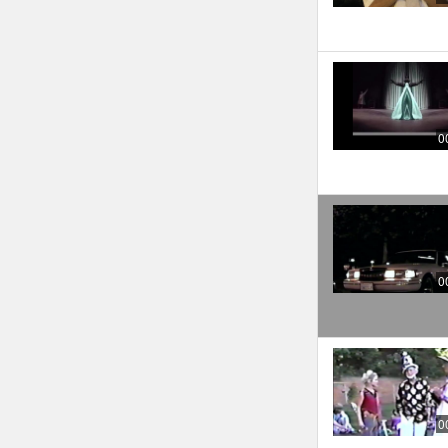
0
0
0