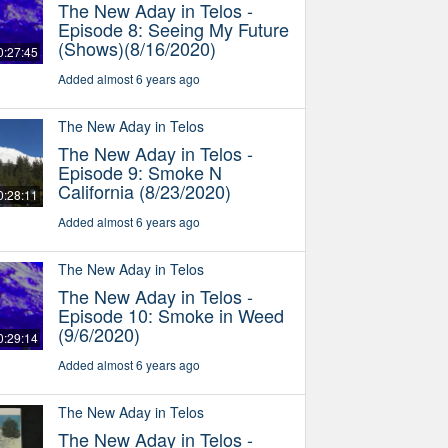
The New Aday in Telos -
Episode 8: Seeing My Future
(Shows)(8/16/2020)
0:27:45
Added almost 6 years ago
The New Aday in Telos
The New Aday in Telos -
Episode 9: Smoke N
California (8/23/2020)
0:28:11
Added almost 6 years ago
The New Aday in Telos
The New Aday in Telos -
Episode 10: Smoke in Weed
(9/6/2020)
0:29:14
Added almost 6 years ago
The New Aday in Telos
The New Aday in Telos -