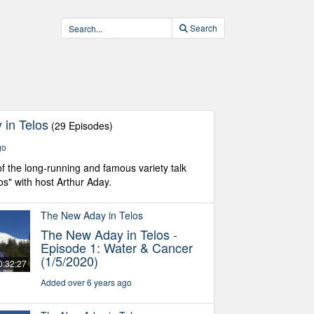
Search
in Telos
(29 Episodes)
go
f the long-running and famous variety talk
os" with host Arthur Aday.
The New Aday in Telos
The New Aday in Telos -
Episode 1: Water & Cancer
(1/5/2020)
0:32:27
Added over 6 years ago