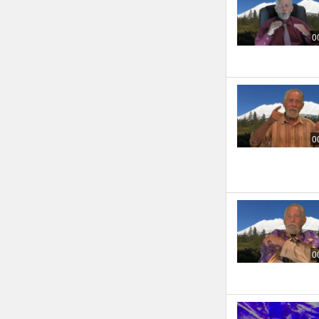
0
0
0