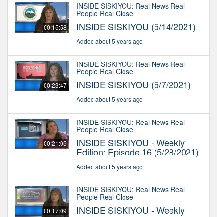
INSIDE SISKIYOU: Real News Real
People Real Close
INSIDE SISKIYOU (5/14/2021)
00:15:58
Added about 5 years ago
INSIDE SISKIYOU: Real News Real
People Real Close
INSIDE SISKIYOU (5/7/2021)
00:23:47
Added about 5 years ago
INSIDE SISKIYOU: Real News Real
People Real Close
INSIDE SISKIYOU - Weekly
00:21:05
Edition: Episode 16 (5/28/2021)
Added about 5 years ago
INSIDE SISKIYOU: Real News Real
People Real Close
INSIDE SISKIYOU - Weekly
00:17:09