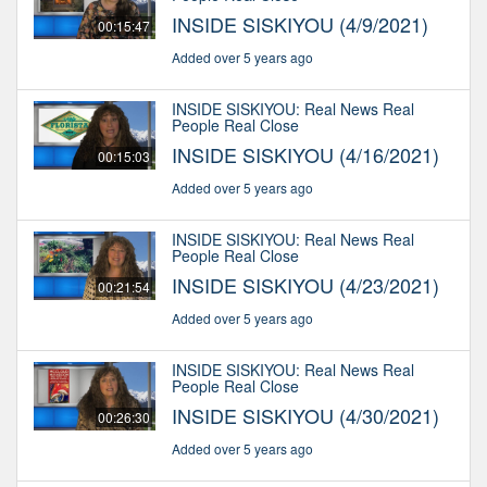
INSIDE SISKIYOU (4/9/2021)
00:15:47
Added over 5 years ago
INSIDE SISKIYOU: Real News Real
People Real Close
INSIDE SISKIYOU (4/16/2021)
00:15:03
Added over 5 years ago
INSIDE SISKIYOU: Real News Real
People Real Close
INSIDE SISKIYOU (4/23/2021)
00:21:54
Added over 5 years ago
INSIDE SISKIYOU: Real News Real
People Real Close
INSIDE SISKIYOU (4/30/2021)
00:26:30
Added over 5 years ago