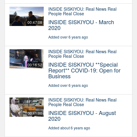
INSIDE SISKIYOU: Real News Real
People Real Close
INSIDE SISKIYOU - March
00:47:08
2020
Added over 6 years ago
INSIDE SISKIYOU: Real News Real
People Real Close
INSIDE SISKIYOU **Special
00:16:52
Report** COVID-19: Open for
Business
Added over 6 years ago
INSIDE SISKIYOU: Real News Real
People Real Close
INSIDE SISKIYOU - August
00:41:00
2020
Added about 6 years ago