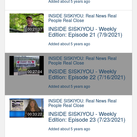
Added about 5 years ago
INSIDE SISKIYOU: Real News Real
People Real Close
INSIDE SISKIYOU - Weekly
00:21:37
Edition: Episode 21 (7/9/2021)
Added about 5 years ago
INSIDE SISKIYOU: Real News Real
People Real Close
INSIDE SISKIYOU - Weekly
00:27:04
Edition: Episode 22 (7/16/2021)
Added about 5 years ago
INSIDE SISKIYOU: Real News Real
People Real Close
INSIDE SISKIYOU - Weekly
00:33:22
Edition: Episode 23 (7/23/2021)
Added about 5 years ago