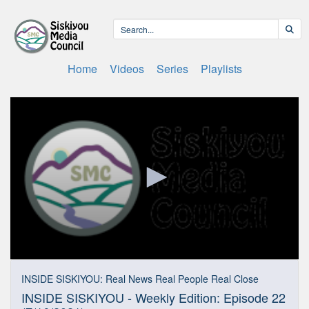
Home
Videos
Series
Playlists
0
seconds
INSIDE SISKIYOU: Real News Real People Real Close
of
INSIDE SISKIYOU - Weekly Edition: Episode 22
27
minutes,