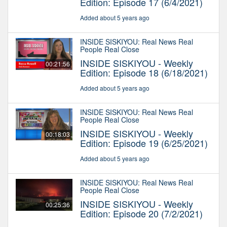
Edition: Episode 17 (6/4/2021)
Added about 5 years ago
INSIDE SISKIYOU: Real News Real
People Real Close
INSIDE SISKIYOU - Weekly
00:21:56
Edition: Episode 18 (6/18/2021)
Added about 5 years ago
INSIDE SISKIYOU: Real News Real
People Real Close
INSIDE SISKIYOU - Weekly
00:18:03
Edition: Episode 19 (6/25/2021)
Added about 5 years ago
INSIDE SISKIYOU: Real News Real
People Real Close
INSIDE SISKIYOU - Weekly
00:25:36
Edition: Episode 20 (7/2/2021)