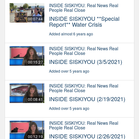
INSIDE SISKIYOU: Real News Real
People Real Close
INSIDE SISKIYOU **Special
00:07:44
Report** Water Crisis
Added almost 6 years ago
INSIDE SISKIYOU: Real News Real
People Real Close
INSIDE SISKIYOU (3/5/2021)
00:15:27
Added over 5 years ago
INSIDE SISKIYOU: Real News Real
People Real Close
INSIDE SISKIYOU (2/19/2021)
00:08:41
Added over 5 years ago
INSIDE SISKIYOU: Real News Real
People Real Close
INSIDE SISKIYOU (2/26/2021)
00:12:19