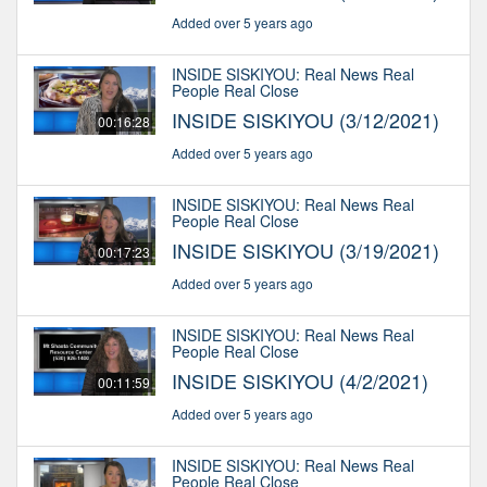
Added over 5 years ago
INSIDE SISKIYOU: Real News Real
People Real Close
INSIDE SISKIYOU (3/12/2021)
00:16:28
Added over 5 years ago
INSIDE SISKIYOU: Real News Real
People Real Close
INSIDE SISKIYOU (3/19/2021)
00:17:23
Added over 5 years ago
INSIDE SISKIYOU: Real News Real
People Real Close
INSIDE SISKIYOU (4/2/2021)
00:11:59
Added over 5 years ago
INSIDE SISKIYOU: Real News Real
People Real Close