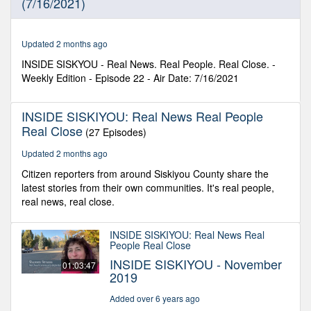
(7/16/2021)
4
seconds
Updated 2 months ago
INSIDE SISKYOU - Real News. Real People. Real Close. -
Weekly Edition - Episode 22 - Air Date: 7/16/2021
INSIDE SISKIYOU: Real News Real People
Real Close
(27 Episodes)
Updated 2 months ago
Citizen reporters from around Siskiyou County share the
latest stories from their own communities. It's real people,
real news, real close.
INSIDE SISKIYOU: Real News Real
People Real Close
INSIDE SISKIYOU - November
01:03:47
2019
Added over 6 years ago