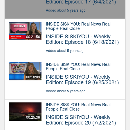
Edition: Episode 17 (6/4/2021)
Added about 5 years ago
INSIDE SISKIYOU: Real News Real
People Real Close
INSIDE SISKIYOU - Weekly
00:21:56
Edition: Episode 18 (6/18/2021)
Added about 5 years ago
INSIDE SISKIYOU: Real News Real
People Real Close
INSIDE SISKIYOU - Weekly
00:18:03
Edition: Episode 19 (6/25/2021)
Added about 5 years ago
INSIDE SISKIYOU: Real News Real
People Real Close
INSIDE SISKIYOU - Weekly
00:25:36
Edition: Episode 20 (7/2/2021)