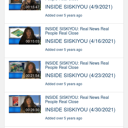
INSIDE SISKIYOU (4/9/2021)
00:15:47
Added over 5 years ago
INSIDE SISKIYOU: Real News Real
People Real Close
INSIDE SISKIYOU (4/16/2021)
00:15:03
Added over 5 years ago
INSIDE SISKIYOU: Real News Real
People Real Close
INSIDE SISKIYOU (4/23/2021)
00:21:54
Added over 5 years ago
INSIDE SISKIYOU: Real News Real
People Real Close
INSIDE SISKIYOU (4/30/2021)
00:26:30
Added over 5 years ago