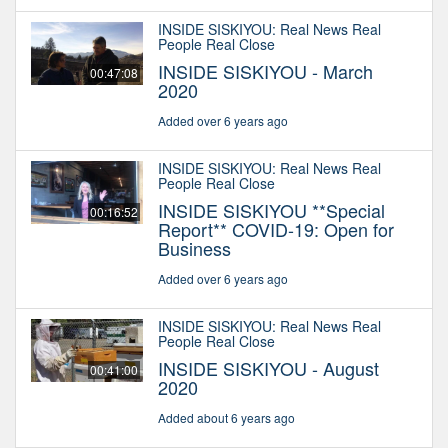
INSIDE SISKIYOU: Real News Real
People Real Close
INSIDE SISKIYOU - March
00:47:08
2020
Added over 6 years ago
INSIDE SISKIYOU: Real News Real
People Real Close
INSIDE SISKIYOU **Special
00:16:52
Report** COVID-19: Open for
Business
Added over 6 years ago
INSIDE SISKIYOU: Real News Real
People Real Close
INSIDE SISKIYOU - August
00:41:00
2020
Added about 6 years ago