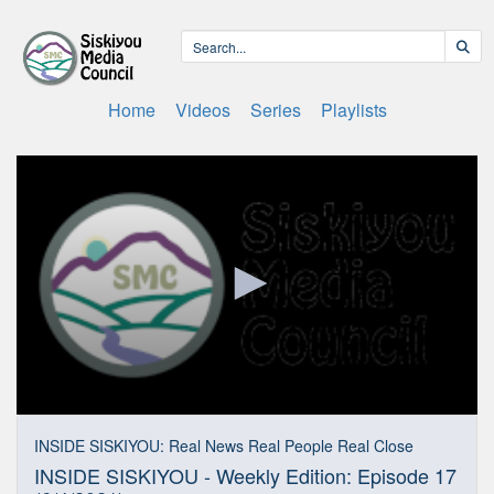
Home
Videos
Series
Playlists
0
seconds
INSIDE SISKIYOU: Real News Real People Real Close
of
INSIDE SISKIYOU - Weekly Edition: Episode 17
17
minutes,