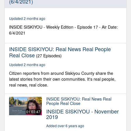
(6/4/2021)
8
seconds
Updated 2 months ago
INSIDE SISKIYOU - Weekly Edition - Episode 17 - Air Date:
6/4/2021
INSIDE SISKIYOU: Real News Real People
Real Close
(27 Episodes)
Updated 2 months ago
Citizen reporters from around Siskiyou County share the
latest stories from their own communities. It's real people,
real news, real close.
INSIDE SISKIYOU: Real News Real
People Real Close
INSIDE SISKIYOU - November
01:03:47
2019
Added over 6 years ago