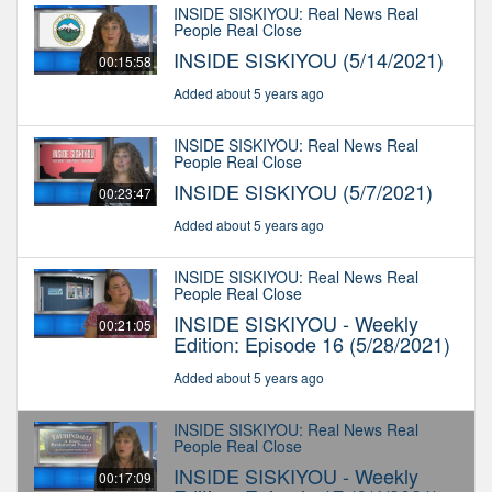
INSIDE SISKIYOU: Real News Real
People Real Close
INSIDE SISKIYOU (5/14/2021)
00:15:58
Added about 5 years ago
INSIDE SISKIYOU: Real News Real
People Real Close
INSIDE SISKIYOU (5/7/2021)
00:23:47
Added about 5 years ago
INSIDE SISKIYOU: Real News Real
People Real Close
INSIDE SISKIYOU - Weekly
00:21:05
Edition: Episode 16 (5/28/2021)
Added about 5 years ago
INSIDE SISKIYOU: Real News Real
People Real Close
INSIDE SISKIYOU - Weekly
00:17:09