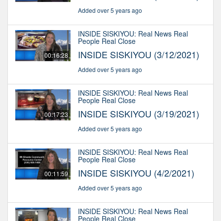
Added over 5 years ago
INSIDE SISKIYOU: Real News Real
People Real Close
INSIDE SISKIYOU (3/12/2021)
00:16:28
Added over 5 years ago
INSIDE SISKIYOU: Real News Real
People Real Close
INSIDE SISKIYOU (3/19/2021)
00:17:23
Added over 5 years ago
INSIDE SISKIYOU: Real News Real
People Real Close
INSIDE SISKIYOU (4/2/2021)
00:11:59
Added over 5 years ago
INSIDE SISKIYOU: Real News Real
People Real Close