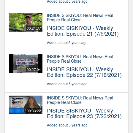
Added about 5 years ago
INSIDE SISKIYOU: Real News Real
People Real Close
INSIDE SISKIYOU - Weekly
00:21:37
Edition: Episode 21 (7/9/2021)
Added about 5 years ago
INSIDE SISKIYOU: Real News Real
People Real Close
INSIDE SISKIYOU - Weekly
00:27:04
Edition: Episode 22 (7/16/2021)
Added about 5 years ago
INSIDE SISKIYOU: Real News Real
People Real Close
INSIDE SISKIYOU - Weekly
00:33:22
Edition: Episode 23 (7/23/2021)
Added about 5 years ago