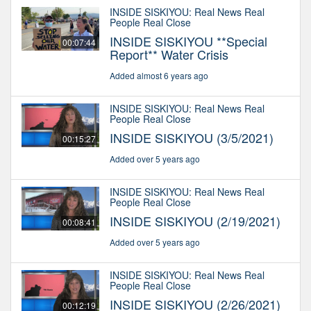
INSIDE SISKIYOU: Real News Real
People Real Close
INSIDE SISKIYOU **Special
00:07:44
Report** Water Crisis
Added almost 6 years ago
INSIDE SISKIYOU: Real News Real
People Real Close
INSIDE SISKIYOU (3/5/2021)
00:15:27
Added over 5 years ago
INSIDE SISKIYOU: Real News Real
People Real Close
INSIDE SISKIYOU (2/19/2021)
00:08:41
Added over 5 years ago
INSIDE SISKIYOU: Real News Real
People Real Close
INSIDE SISKIYOU (2/26/2021)
00:12:19