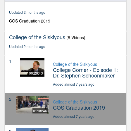
38
minutes,
Updated 2 months ago
46
seconds
COS Graduation 2019
College of the Siskiyous
(8 Videos)
Updated 2 months ago
1
College of the Siskiyous
College Corner - Episode 1:
00:20:43
Dr. Stephen Schoonmaker
Added almost 7 years ago
2
College of the Siskiyous
COS Graduation 2019
01:38:46
Added almost 7 years ago