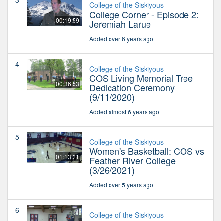
3
College of the Siskiyous
College Corner - Episode 2:
00:19:59
Jeremiah Larue
Added over 6 years ago
4
College of the Siskiyous
COS Living Memorial Tree
00:36:53
Dedication Ceremony
(9/11/2020)
Added almost 6 years ago
5
College of the Siskiyous
Women's Basketball: COS vs
01:13:21
Feather River College
(3/26/2021)
Added over 5 years ago
6
College of the Siskiyous