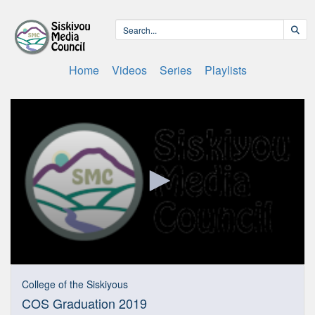
Home
Videos
Series
Playlists
0
seconds
College of the Siskiyous
of
COS Graduation 2019
1
hour,