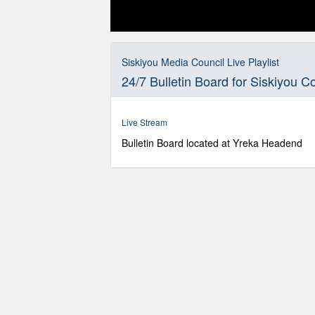
0
seconds
of
Siskiyou Media Council Live Playlist
0
24/7 Bulletin Board for Siskiyou C
seconds
Volume
90%
Live Stream
Bulletin Board located at Yreka Headend