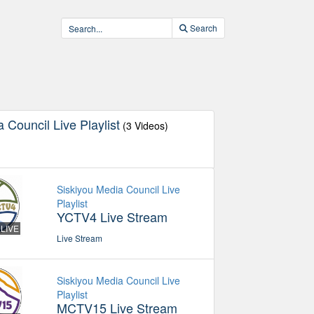
Search
 Council Live Playlist
(3 Videos)
Siskiyou Media Council Live
Playlist
YCTV4 Live Stream
LIVE
Live Stream
Siskiyou Media Council Live
Playlist
MCTV15 Live Stream