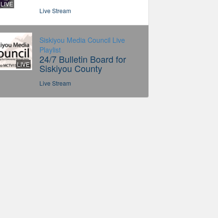
LIVE
Live Stream
Siskiyou Media Council Live
Playlist
24/7 Bulletin Board for
LIVE
Siskiyou County
Live Stream