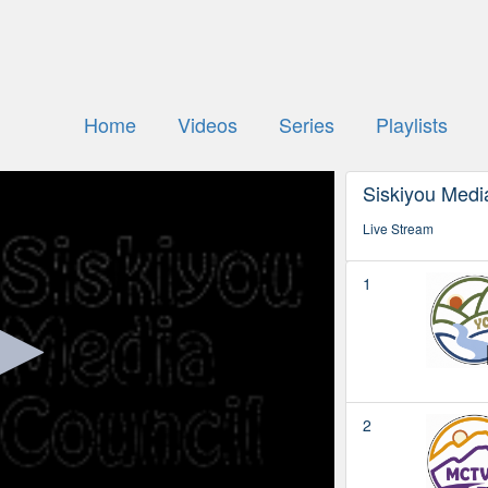
Home
Videos
Series
Playlists
Siskiyou Media
Live Stream
1
2