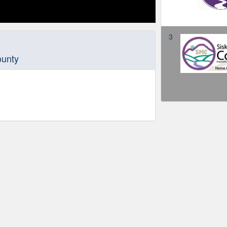
3
ounty