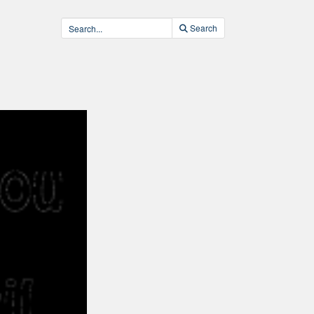
Search