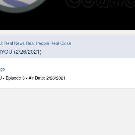
: Real News Real People Real Close
IYOU (2/26/2021)
ago
- Episode 3 - Air Date: 2/26/2021