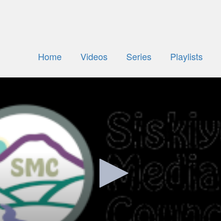
Home
Videos
Series
Playlists