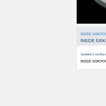
0
seconds
of
INSIDE SISKIYOU
12
INSIDE SISK
minutes,
19
seconds
Volume
90%
Updated 2 months 
INSIDE SISKIYOU 