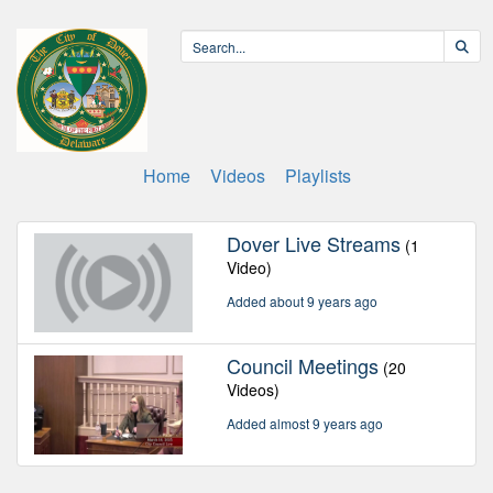
Home
Videos
Playlists
Dover Live Streams
(1
Video)
Added about 9 years ago
Council Meetings
(20
Videos)
Added almost 9 years ago