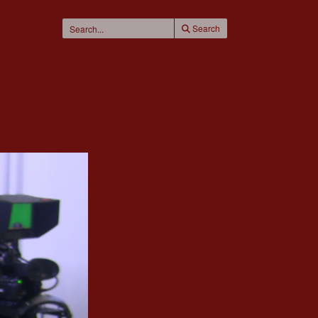
Search