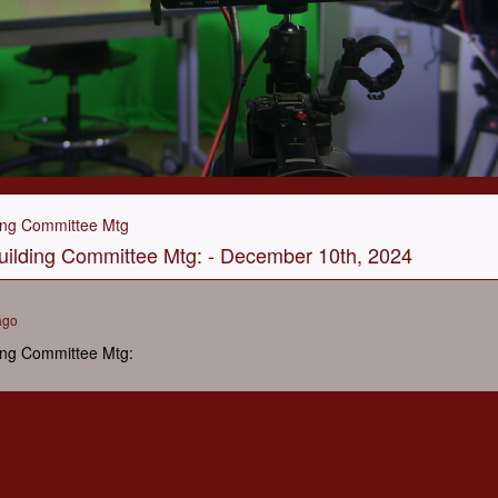
ing Committee Mtg
ilding Committee Mtg: - December 10th, 2024
ago
ing Committee Mtg: