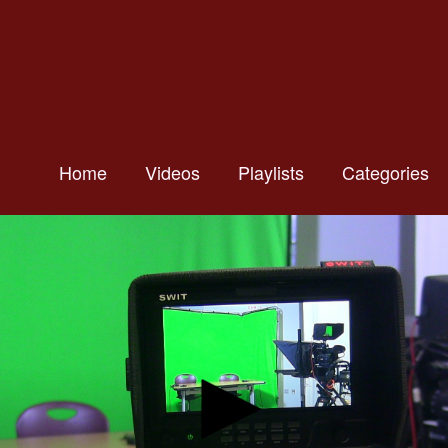
Home
Videos
Playlists
Categories