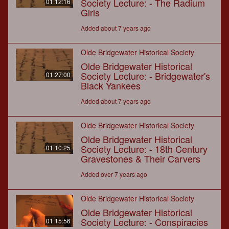
Society Lecture: - The Radium
01:12:16
Girls
Added about 7 years ago
Olde Bridgewater Historical Society
Olde Bridgewater Historical
Society Lecture: - Bridgewater's
01:27:00
Black Yankees
Added about 7 years ago
Olde Bridgewater Historical Society
Olde Bridgewater Historical
Society Lecture: - 18th Century
01:10:25
Gravestones & Their Carvers
Added over 7 years ago
Olde Bridgewater Historical Society
Olde Bridgewater Historical
Society Lecture: - Conspiracies
01:15:56