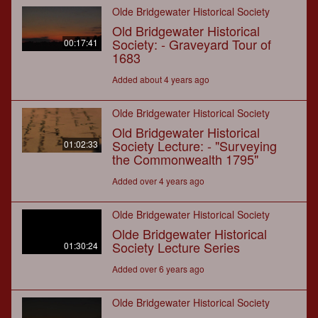
Olde Bridgewater Historical Society
Old Bridgewater Historical
Society: - Graveyard Tour of
00:17:41
1683
Added about 4 years ago
Olde Bridgewater Historical Society
Old Bridgewater Historical
Society Lecture: - "Surveying
01:02:33
the Commonwealth 1795"
Added over 4 years ago
Olde Bridgewater Historical Society
Olde Bridgewater Historical
Society Lecture Series
01:30:24
Added over 6 years ago
Olde Bridgewater Historical Society