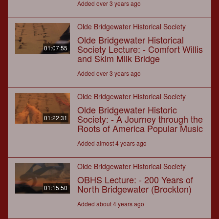
Added over 3 years ago
Olde Bridgewater Historical Society
Olde Bridgewater Historical
Society Lecture: - Comfort Willis
01:07:55
and Skim Milk Bridge
Added over 3 years ago
Olde Bridgewater Historical Society
Olde Bridgewater Historic
Society: - A Journey through the
01:22:31
Roots of America Popular Music
Added almost 4 years ago
Olde Bridgewater Historical Society
OBHS Lecture: - 200 Years of
North Bridgewater (Brockton)
01:15:50
Added about 4 years ago