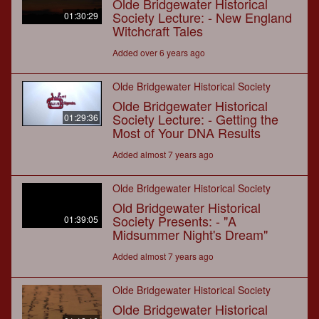
Olde Bridgewater Historical
Society Lecture: - New England
01:30:29
Witchcraft Tales
Added over 6 years ago
Olde Bridgewater Historical Society
Olde Bridgewater Historical
Society Lecture: - Getting the
01:29:36
Most of Your DNA Results
Added almost 7 years ago
Olde Bridgewater Historical Society
Old Bridgewater Historical
Society Presents: - "A
01:39:05
Midsummer Night's Dream"
Added almost 7 years ago
Olde Bridgewater Historical Society
Olde Bridgewater Historical