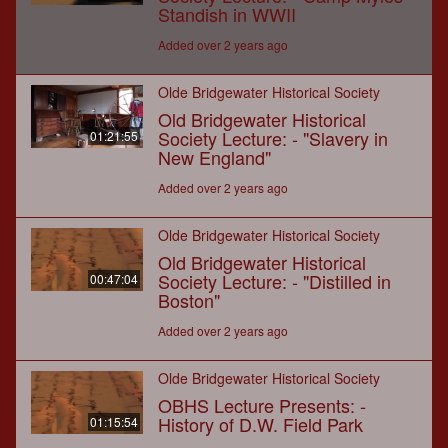
Standish in WWII
Added over 2 years ago
Olde Bridgewater Historical Society
Old Bridgewater Historical
Society Lecture: - "Slavery in
01:21:55
New England"
Added over 2 years ago
Olde Bridgewater Historical Society
Old Bridgewater Historical
Society Lecture: - "Distilled in
00:47:04
Boston"
Added over 2 years ago
Olde Bridgewater Historical Society
OBHS Lecture Presents: -
History of D.W. Field Park
01:15:54