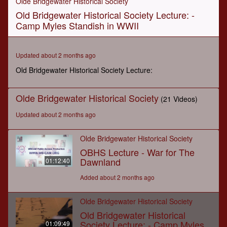
Olde Bridgewater Historical Society
of
Old Bridgewater Historical Society Lecture: -
1
hour,
Camp Myles Standish in WWII
9
minutes,
48
seconds
Updated about 2 months ago
Old Bridgewater Historical Society Lecture:
Olde Bridgewater Historical Society
(21 Videos)
Updated about 2 months ago
Olde Bridgewater Historical Society
OBHS Lecture - War for The
Dawnland
01:12:40
Added about 2 months ago
Olde Bridgewater Historical Society
Old Bridgewater Historical
Society Lecture: - Camp Myles
01:09:49