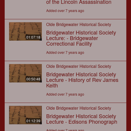
of the Lincoln Assassination
Added over 7 years ago
Olde Bridgewater Historical Society
Bridgewater Historical Society
Lecture: - Bridgewater
01:07:18
Correctional Facility
Added over 7 years ago
Olde Bridgewater Historical Society
Bridgewater Historical Society
Lecture - History of Rev James
00:50:48
Keith
Added over 7 years ago
Olde Bridgewater Historical Society
Bridgewater Historical Society
Lecture - Edisons Phonograph
01:12:39
Added over 7 years ago