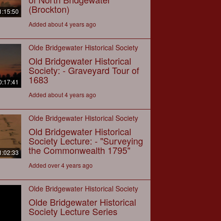
(Brockton)
1:15:50
Added about 4 years ago
Olde Bridgewater Historical Society
Old Bridgewater Historical
Society: - Graveyard Tour of
1683
0:17:41
Added about 4 years ago
Olde Bridgewater Historical Society
Old Bridgewater Historical
Society Lecture: - "Surveying
the Commonwealth 1795"
1:02:33
Added over 4 years ago
Olde Bridgewater Historical Society
Olde Bridgewater Historical
Society Lecture Series