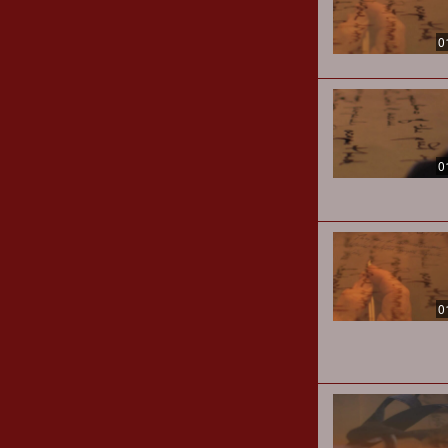
0
0
0