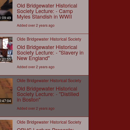
Old Bridgewater Historical
Society Lecture: - Camp
Myles Standish in WWII
1:09:49
Added over 2 years ago
Olde Bridgewater Historical Society
Old Bridgewater Historical
Society Lecture: - "Slavery in
New England"
1:21:55
Added over 2 years ago
Olde Bridgewater Historical Society
Old Bridgewater Historical
Society Lecture: - "Distilled
in Boston"
0:47:04
Added over 2 years ago
Olde Bridgewater Historical Society
OBHS Lecture Presents: -