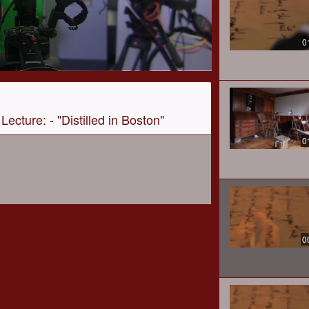
0
Lecture: - "Distilled in Boston"
0
0