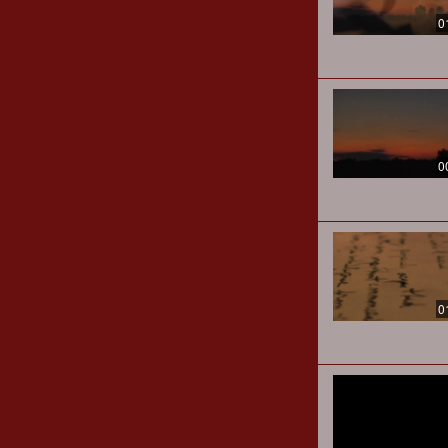
0
0
0