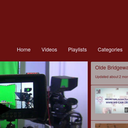
Home
Videos
Playlists
Categories
Olde Bridgewat
Updated about 2 mo
0