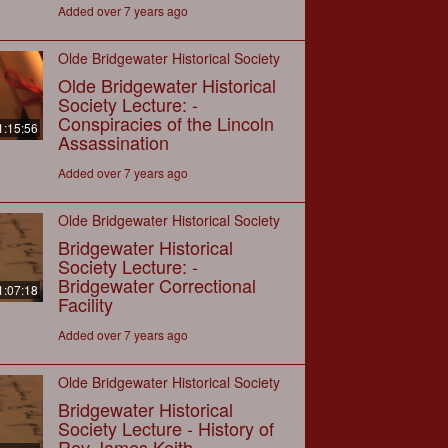
Added over 7 years ago
Olde Bridgewater Historical Society
Olde Bridgewater Historical
Society Lecture: -
Conspiracies of the Lincoln
1:15:56
Assassination
Added over 7 years ago
Olde Bridgewater Historical Society
Bridgewater Historical
Society Lecture: -
Bridgewater Correctional
1:07:18
Facility
Added over 7 years ago
Olde Bridgewater Historical Society
Bridgewater Historical
Society Lecture - History of
Rev James Keith