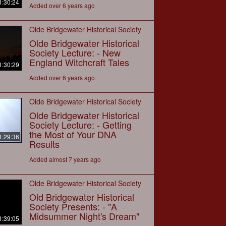
1:30:24
Added over 6 years ago
Olde Bridgewater Historical Society
Olde Bridgewater Historical
Society Lecture: - New
England Witchcraft Tales
1:30:29
Added over 6 years ago
Olde Bridgewater Historical Society
Olde Bridgewater Historical
Society Lecture: - Getting
the Most of Your DNA
1:29:36
Results
Added almost 7 years ago
Olde Bridgewater Historical Society
Old Bridgewater Historical
Society Presents: - "A
Midsummer Night's Dream"
1:39:05