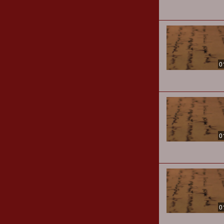
0
0
0