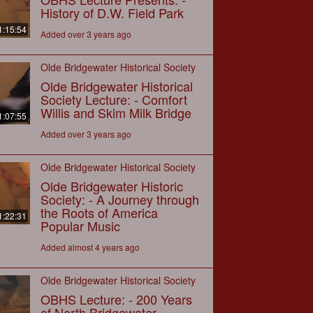
History of D.W. Field Park
1:15:54
Added over 3 years ago
Olde Bridgewater Historical Society
Olde Bridgewater Historical
Society Lecture: - Comfort
Willis and Skim Milk Bridge
1:07:55
Added over 3 years ago
Olde Bridgewater Historical Society
Olde Bridgewater Historic
Society: - A Journey through
the Roots of America
1:22:31
Popular Music
Added almost 4 years ago
Olde Bridgewater Historical Society
OBHS Lecture: - 200 Years
of North Bridgewater