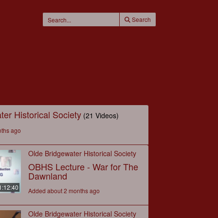
Search
er Historical Society
(21 Videos)
nths ago
Olde Bridgewater Historical Society
OBHS Lecture - War for The
Dawnland
1:12:40
Added about 2 months ago
Olde Bridgewater Historical Society