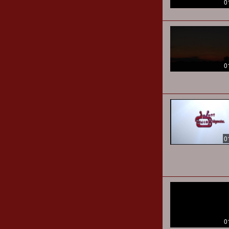
0
0
0
0