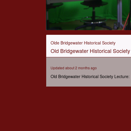
0
seconds
of
Olde Bridgewater Historical Society
47
Old Bridgewater Historical Society 
minutes,
4
seconds
Volume
90%
Updated about 2 months ago
Old Bridgewater Historical Society Lecture: