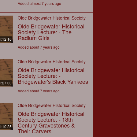
Added almost 7 years ago
Olde Bridgewater Historical Society
Olde Bridgewater Historical
Society Lecture: - The
Radium Girls
1:12:16
Added about 7 years ago
Olde Bridgewater Historical Society
Olde Bridgewater Historical
Society Lecture: -
Bridgewater's Black Yankees
1:27:00
Added about 7 years ago
Olde Bridgewater Historical Society
Olde Bridgewater Historical
Society Lecture: - 18th
Century Gravestones &
1:10:25
Their Carvers