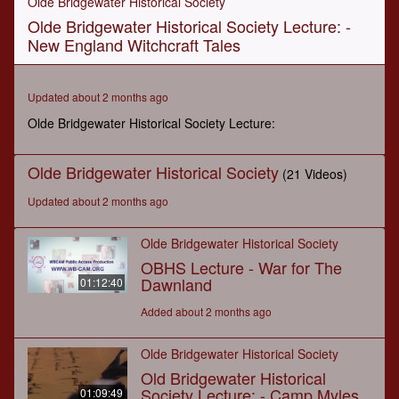
Olde Bridgewater Historical Society
of
Olde Bridgewater Historical Society Lecture: -
1
hour,
New England Witchcraft Tales
30
minutes,
29
seconds
Updated about 2 months ago
Olde Bridgewater Historical Society Lecture:
Olde Bridgewater Historical Society
(21 Videos)
Updated about 2 months ago
Olde Bridgewater Historical Society
OBHS Lecture - War for The
Dawnland
01:12:40
Added about 2 months ago
Olde Bridgewater Historical Society
Old Bridgewater Historical
Society Lecture: - Camp Myles
01:09:49