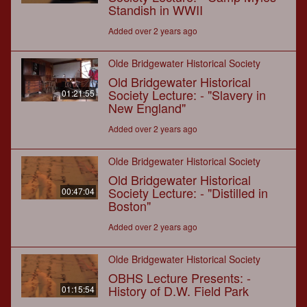
Standish in WWII
Added over 2 years ago
Olde Bridgewater Historical Society
Old Bridgewater Historical
Society Lecture: - "Slavery in
01:21:55
New England"
Added over 2 years ago
Olde Bridgewater Historical Society
Old Bridgewater Historical
Society Lecture: - "Distilled in
00:47:04
Boston"
Added over 2 years ago
Olde Bridgewater Historical Society
OBHS Lecture Presents: -
History of D.W. Field Park
01:15:54