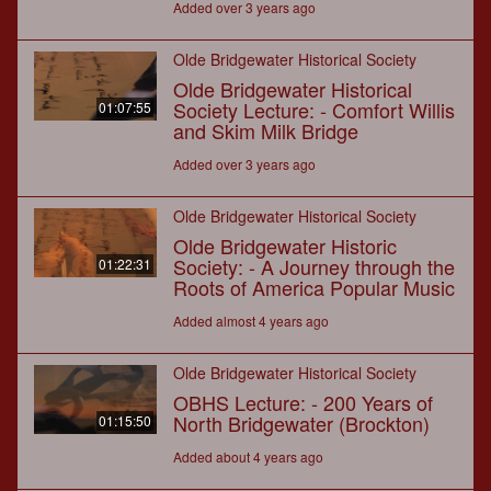
Added over 3 years ago
Olde Bridgewater Historical Society
Olde Bridgewater Historical
Society Lecture: - Comfort Willis
01:07:55
and Skim Milk Bridge
Added over 3 years ago
Olde Bridgewater Historical Society
Olde Bridgewater Historic
Society: - A Journey through the
01:22:31
Roots of America Popular Music
Added almost 4 years ago
Olde Bridgewater Historical Society
OBHS Lecture: - 200 Years of
North Bridgewater (Brockton)
01:15:50
Added about 4 years ago