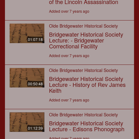
of the Lincoln Assassination
Added over 7 years ago
Olde Bridgewater Historical Society
Bridgewater Historical Society
Lecture: - Bridgewater
01:07:18
Correctional Facility
Added over 7 years ago
Olde Bridgewater Historical Society
Bridgewater Historical Society
Lecture - History of Rev James
00:50:48
Keith
Added over 7 years ago
Olde Bridgewater Historical Society
Bridgewater Historical Society
Lecture - Edisons Phonograph
01:12:39
Added over 7 years ago