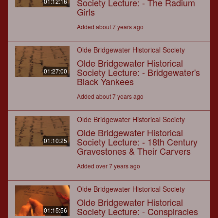
Society Lecture: - The Radium
01:12:16
Girls
Added about 7 years ago
Olde Bridgewater Historical Society
Olde Bridgewater Historical
Society Lecture: - Bridgewater's
01:27:00
Black Yankees
Added about 7 years ago
Olde Bridgewater Historical Society
Olde Bridgewater Historical
Society Lecture: - 18th Century
01:10:25
Gravestones & Their Carvers
Added over 7 years ago
Olde Bridgewater Historical Society
Olde Bridgewater Historical
Society Lecture: - Conspiracies
01:15:56