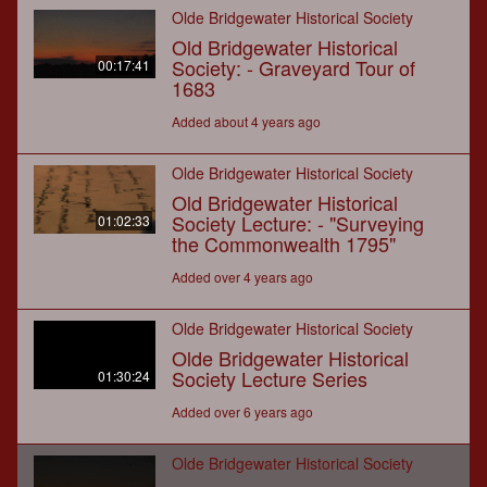
Olde Bridgewater Historical Society
Old Bridgewater Historical
Society: - Graveyard Tour of
00:17:41
1683
Added about 4 years ago
Olde Bridgewater Historical Society
Old Bridgewater Historical
Society Lecture: - "Surveying
01:02:33
the Commonwealth 1795"
Added over 4 years ago
Olde Bridgewater Historical Society
Olde Bridgewater Historical
Society Lecture Series
01:30:24
Added over 6 years ago
Olde Bridgewater Historical Society