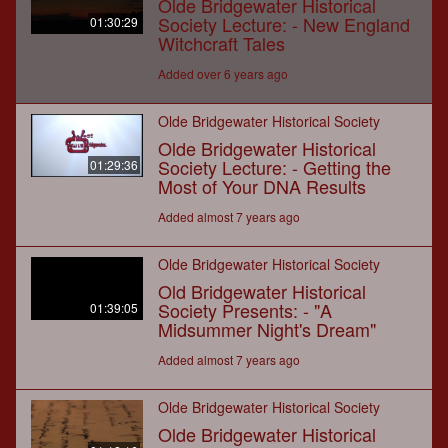
Olde Bridgewater Historical
Society Lecture: - New England
01:30:29
Witchcraft Tales
Added over 6 years ago
Olde Bridgewater Historical Society
Olde Bridgewater Historical
Society Lecture: - Getting the
01:29:36
Most of Your DNA Results
Added almost 7 years ago
Olde Bridgewater Historical Society
Old Bridgewater Historical
Society Presents: - "A
01:39:05
Midsummer Night's Dream"
Added almost 7 years ago
Olde Bridgewater Historical Society
Olde Bridgewater Historical