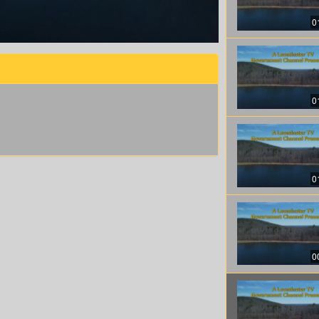
0
0
0
0