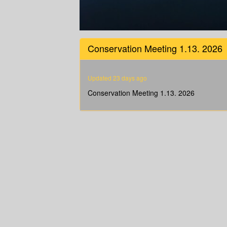
0
seconds
Conservation Meeting 1.13. 2026
of
1
hour,
16
Updated 23 days ago
minutes,
4
Conservation Meeting 1.13. 2026
seconds
Volume
90%