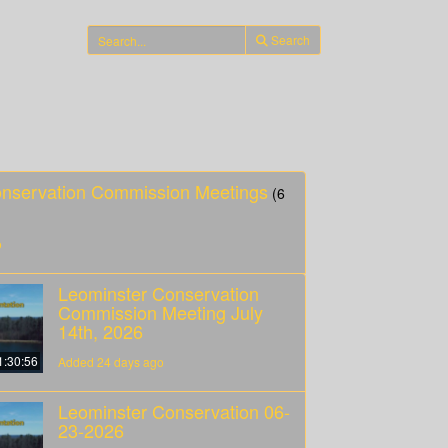
Search
onservation Commission Meetings
(6
o
Leominster Conservation
Commission Meeting July
14th, 2026
1:30:56
Added 24 days ago
Leominster Conservation 06-
23-2026