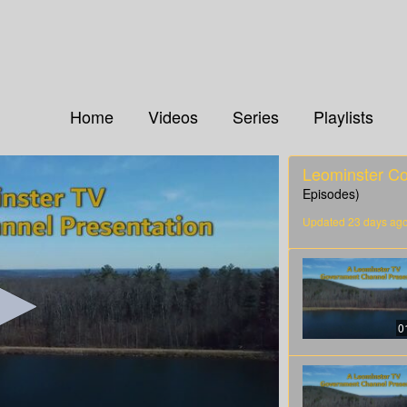
Home
Videos
Series
Playlists
Leominster C
Episodes)
Updated 23 days ag
0