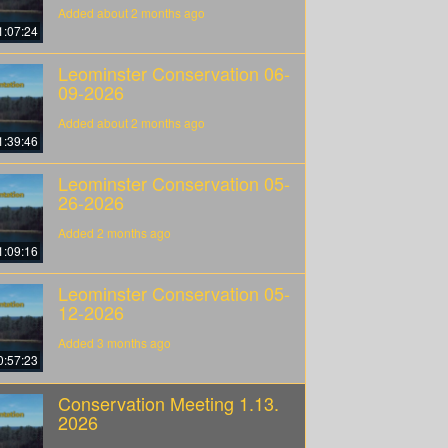
Added about 2 months ago
1:07:24
Leominster Conservation 06-
09-2026
Added about 2 months ago
1:39:46
Leominster Conservation 05-
26-2026
Added 2 months ago
1:09:16
Leominster Conservation 05-
12-2026
Added 3 months ago
0:57:23
Conservation Meeting 1.13.
2026