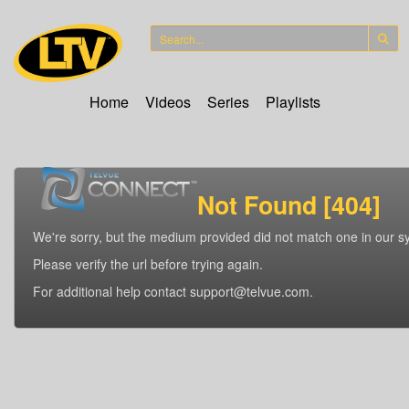
Home
Videos
Series
Playlists
Not Found [404]
We're sorry, but the medium provided did not match one in our s
Please verify the url before trying again.
For additional help contact support@telvue.com.