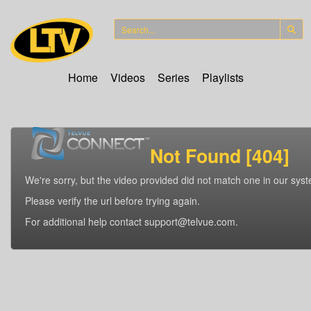
Home
Videos
Series
Playlists
Not Found [404]
We're sorry, but the video provided did not match one in our sys
Please verify the url before trying again.
For additional help contact support@telvue.com.