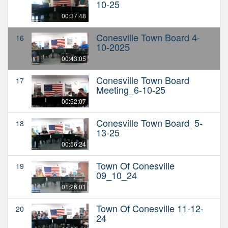
10-25
00:37:48
Conesville Town Board 4-
16
10-2025
00:43:05
Conesville Town Board
17
Meeting_6-10-25
00:52:07
Conesville Town Board_5-
18
13-25
00:56:24
Town Of Conesville
19
09_10_24
01:26:01
Town Of Conesville 11-12-
20
24