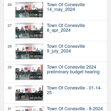
Town Of Conesville
26
14_may_2024
00:48:20
Town Of Conesville
27
8_apr_2024
00:56:56
Town Of Conesville
28
9_july_2024
00:43:36
Town Of Conesville 2024
29
preliminary budget hearing
00:17:49
Town Of Conesville - 01-14-
30
25
00:29:04
Town Of Conesville - 8-2024
31