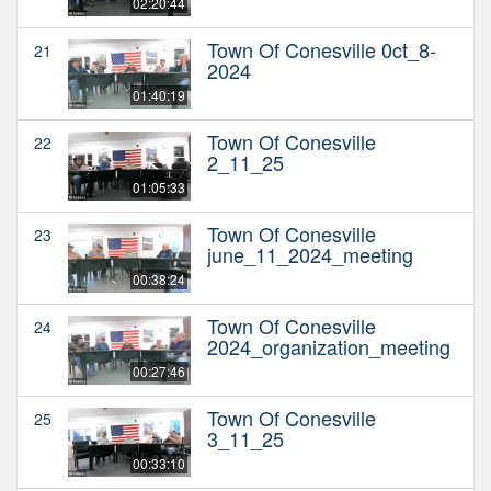
02:20:44
Town Of Conesville 0ct_8-
21
2024
01:40:19
Town Of Conesville
22
2_11_25
01:05:33
Town Of Conesville
23
june_11_2024_meeting
00:38:24
Town Of Conesville
24
2024_organization_meeting
00:27:46
Town Of Conesville
25
3_11_25
00:33:10