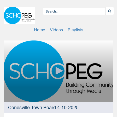
Home
Videos
Playlists
0
Conesville Town Board 4-10-2025
seconds
of
43