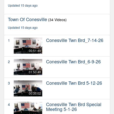
minutes,
Updated 15 days ago
5
seconds
Town Of Conesville
(34 Videos)
Updated 15 days ago
Conesville Twn Brd_7-14-26
1
00:51:40
Conesville Twn Brd_6-9-26
2
01:50:40
Conesville Twn Brd 5-12-26
3
00:35:02
Conesville Twn Brd Special
4
Meeting 5-1-26