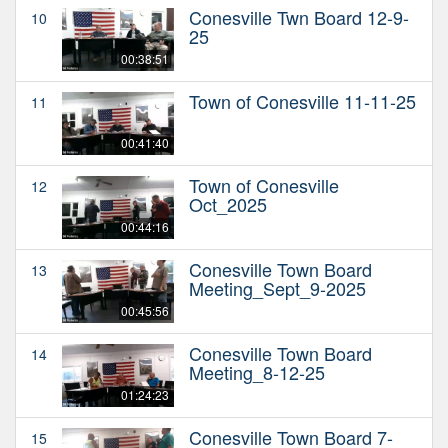
Conesville Twn Board 12-9-
10
25
00:38:51
Town of Conesville 11-11-25
11
00:41:40
Town of Conesville
12
Oct_2025
00:44:16
Conesville Town Board
13
Meeting_Sept_9-2025
00:45:56
Conesville Town Board
14
Meeting_8-12-25
01:24:23
Conesville Town Board 7-
15