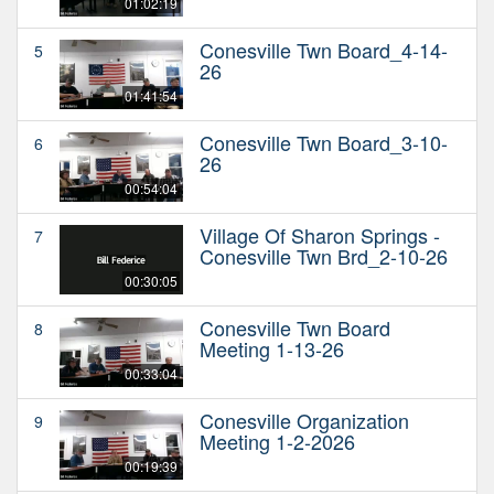
01:02:19
Conesville Twn Board_4-14-
5
26
01:41:54
Conesville Twn Board_3-10-
6
26
00:54:04
Village Of Sharon Springs -
7
Conesville Twn Brd_2-10-26
00:30:05
Conesville Twn Board
8
Meeting 1-13-26
00:33:04
Conesville Organization
9
Meeting 1-2-2026
00:19:39