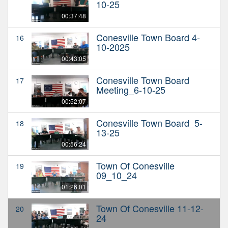
10-25
00:37:48
Conesville Town Board 4-
16
10-2025
00:43:05
Conesville Town Board
17
Meeting_6-10-25
00:52:07
Conesville Town Board_5-
18
13-25
00:56:24
Town Of Conesville
19
09_10_24
01:26:01
Town Of Conesville 11-12-
20
24