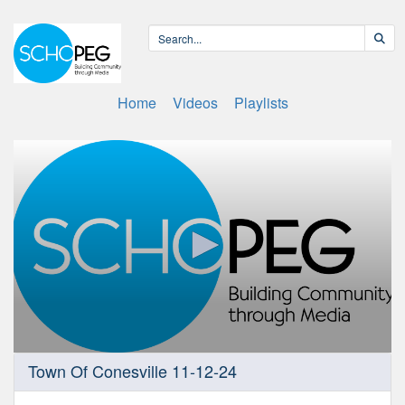
Home
Videos
Playlists
0
Town Of Conesville 11-12-24
seconds
of
2