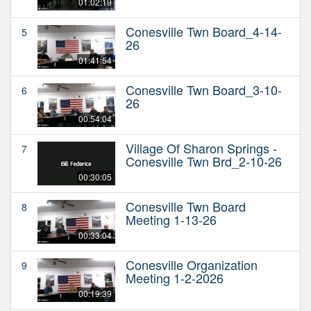
01:02:19
Conesville Twn Board_4-14-
5
26
01:41:54
Conesville Twn Board_3-10-
6
26
00:54:04
Village Of Sharon Springs -
7
Conesville Twn Brd_2-10-26
00:30:05
Conesville Twn Board
8
Meeting 1-13-26
00:33:04
Conesville Organization
9
Meeting 1-2-2026
00:19:39