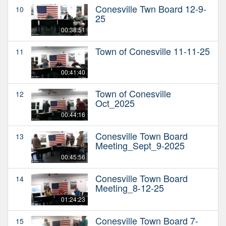
Conesville Twn Board 12-9-
10
25
00:38:51
Town of Conesville 11-11-25
11
00:41:40
Town of Conesville
12
Oct_2025
00:44:16
Conesville Town Board
13
Meeting_Sept_9-2025
00:45:56
Conesville Town Board
14
Meeting_8-12-25
01:24:23
Conesville Town Board 7-
15