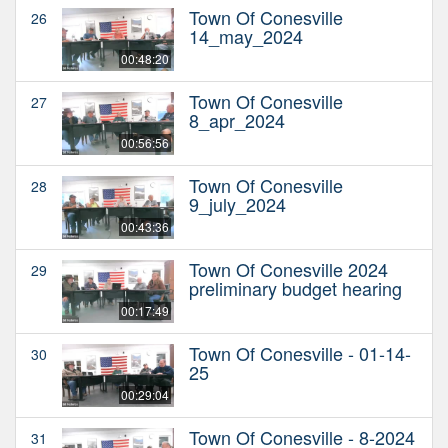
Town Of Conesville
26
14_may_2024
00:48:20
Town Of Conesville
27
8_apr_2024
00:56:56
Town Of Conesville
28
9_july_2024
00:43:36
Town Of Conesville 2024
29
preliminary budget hearing
00:17:49
Town Of Conesville - 01-14-
30
25
00:29:04
Town Of Conesville - 8-2024
31