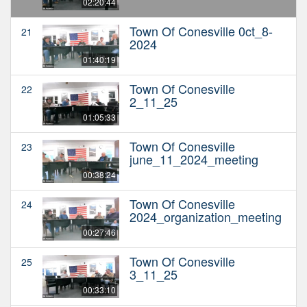
02:20:44
Town Of Conesville 0ct_8-
21
2024
01:40:19
Town Of Conesville
22
2_11_25
01:05:33
Town Of Conesville
23
june_11_2024_meeting
00:38:24
Town Of Conesville
24
2024_organization_meeting
00:27:46
Town Of Conesville
25
3_11_25
00:33:10