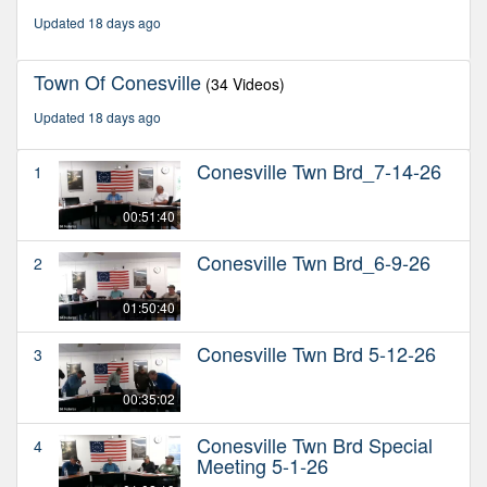
hours,
Updated 18 days ago
20
minutes,
44
Town Of Conesville
(34 Videos)
seconds
Updated 18 days ago
Conesville Twn Brd_7-14-26
1
00:51:40
Conesville Twn Brd_6-9-26
2
01:50:40
Conesville Twn Brd 5-12-26
3
00:35:02
Conesville Twn Brd Special
4
Meeting 5-1-26