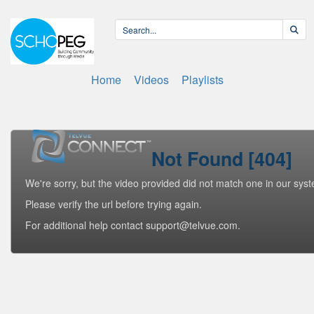
Home
Videos
Playlists
Not Found [404]
We're sorry, but the video provided did not match one in our sys
Please verify the url before trying again.
For additional help contact support@telvue.com.