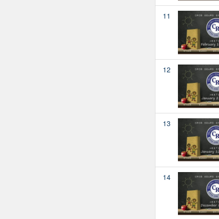
11
12
13
14