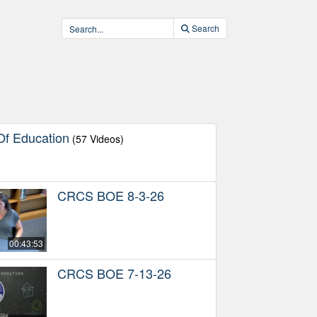
Search
f Education
(57 Videos)
CRCS BOE 8-3-26
00:43:53
CRCS BOE 7-13-26