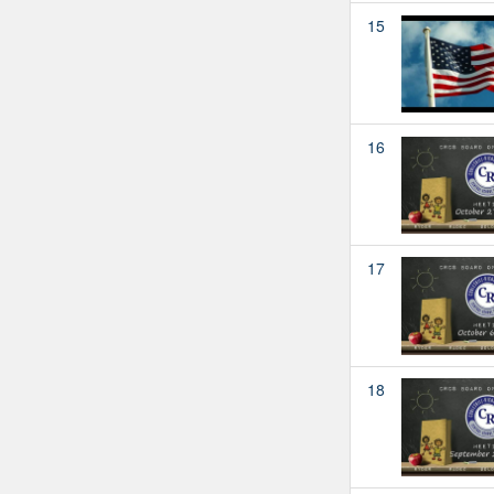
15
16
17
18