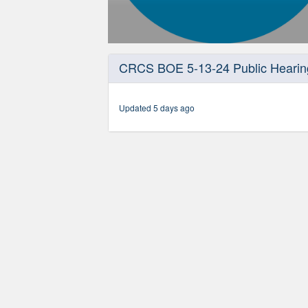
0
seconds
CRCS BOE 5-13-24 Public Hearin
of
46
minutes,
26
Updated 5 days ago
seconds
Volume
90%