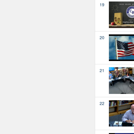
19
20
21
22