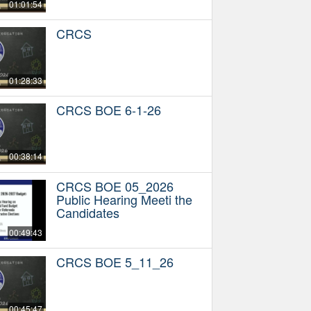
01:01:54
CRCS
01:28:33
CRCS BOE 6-1-26
00:38:14
CRCS BOE 05_2026
Public Hearing Meeti the
Candidates
00:49:43
CRCS BOE 5_11_26
00:45:47