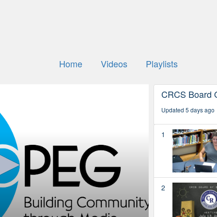
Home
Videos
Playlists
CRCS Board O
Updated 5 days ago
1
2