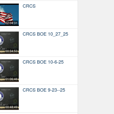
CRCS
02:04:31
CRCS BOE 10_27_25
00:34:53
CRCS BOE 10-6-25
01:06:46
CRCS BOE 9-23--25
00:48:49