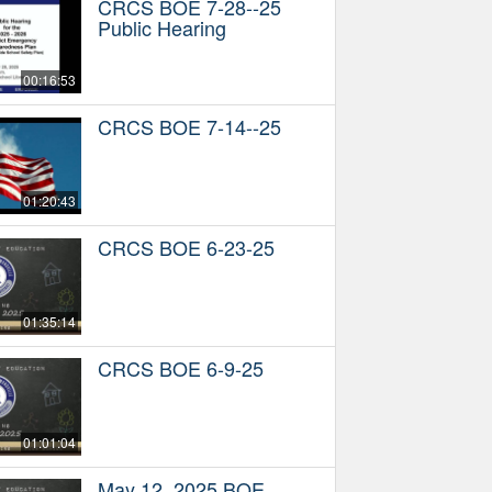
CRCS BOE 7-28--25
Public Hearing
00:16:53
CRCS BOE 7-14--25
01:20:43
CRCS BOE 6-23-25
01:35:14
CRCS BOE 6-9-25
01:01:04
May 12, 2025 BOE