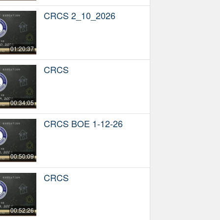
CRCS 2_10_2026
01:20:37
CRCS
00:34:05
CRCS BOE 1-12-26
00:50:09
CRCS
00:52:26