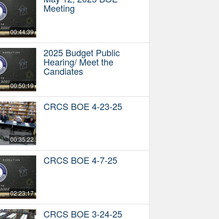
Meeting
00:44:39
2025 Budget Public
Hearing/ Meet the
Candiates
00:50:19
CRCS BOE 4-23-25
00:35:22
CRCS BOE 4-7-25
02:23:17
CRCS BOE 3-24-25