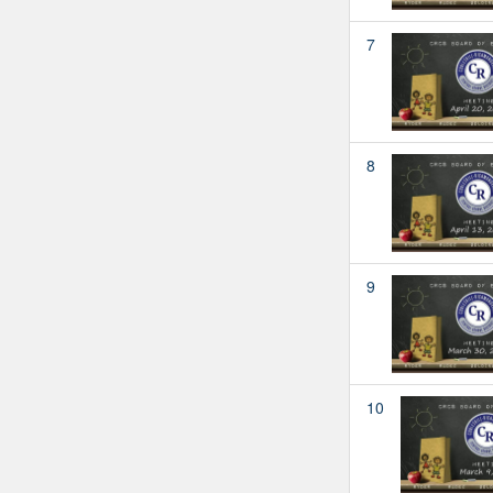
7
8
9
10