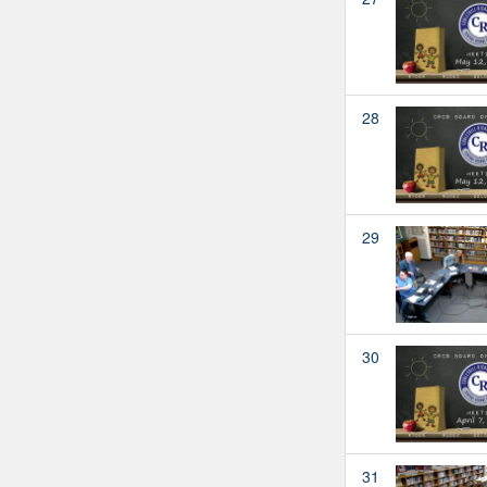
28
29
30
31