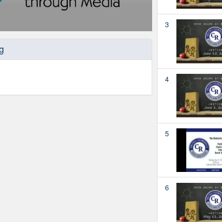
3
g
4
5
6