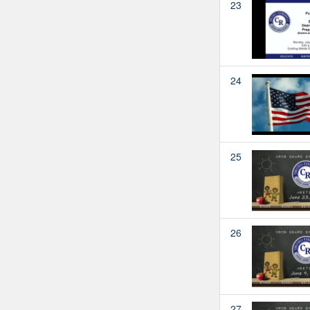
23
24
25
26
27