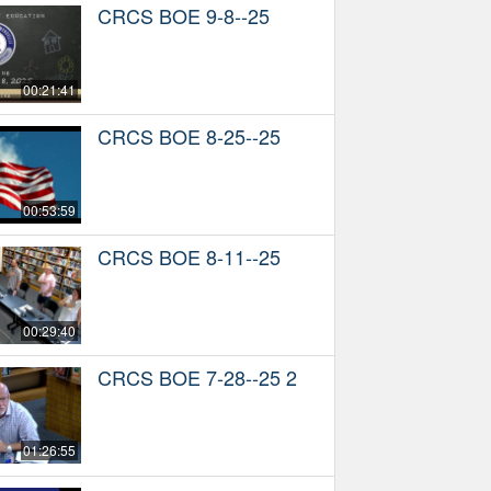
CRCS BOE 9-8--25
00:21:41
CRCS BOE 8-25--25
00:53:59
CRCS BOE 8-11--25
00:29:40
CRCS BOE 7-28--25 2
01:26:55