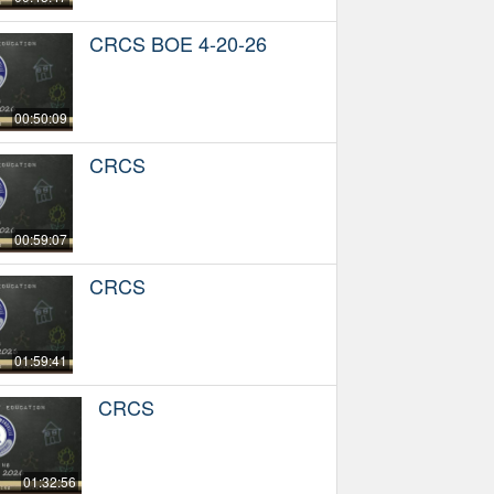
CRCS BOE 4-20-26
00:50:09
CRCS
00:59:07
CRCS
01:59:41
CRCS
01:32:56