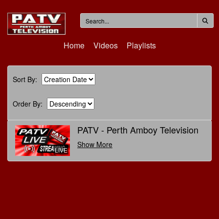
Home
Videos
Playlists
Sort By:
Order By:
PATV - Perth Amboy Television
Show More
LIVE