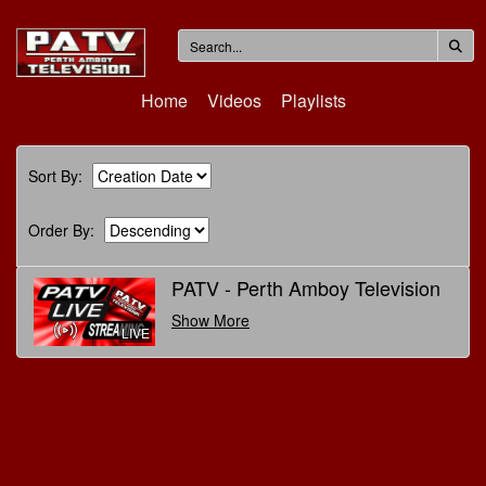
Home
Videos
Playlists
Sort By:
Order By:
PATV - Perth Amboy Television
Show More
LIVE