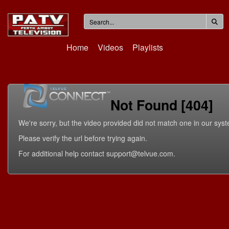
Home
Videos
Playlists
Not Found [404]
We're sorry, but the video provided did not match one in our sys
Please verify the url before trying again.
For additional help contact support@telvue.com.