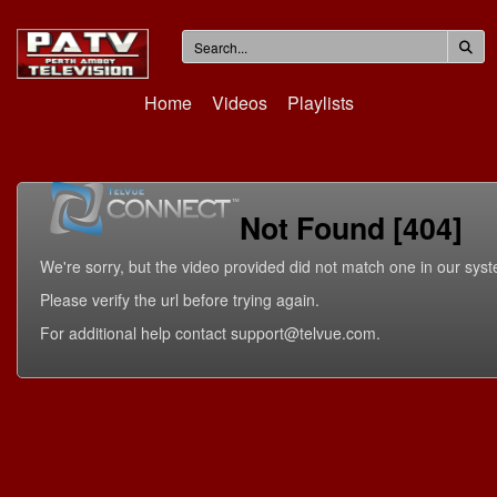
Home
Videos
Playlists
Not Found [404]
We're sorry, but the video provided did not match one in our sys
Please verify the url before trying again.
For additional help contact support@telvue.com.