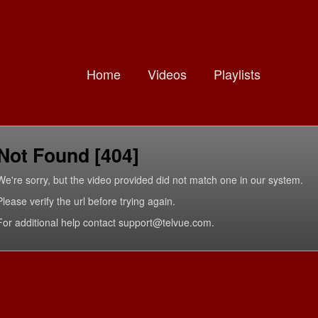
Home
Videos
Playlists
Not Found [404]
We're sorry, but the video provided did not match one in our system.
Please verify the url before trying again.
For additional help contact support@telvue.com.