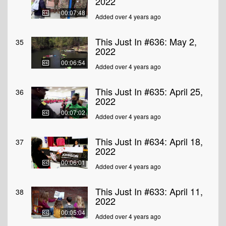
2022
00:07:48
Added over 4 years ago
This Just In #636: May 2,
35
2022
00:06:54
Added over 4 years ago
This Just In #635: April 25,
36
2022
00:07:02
Added over 4 years ago
This Just In #634: April 18,
37
2022
00:06:01
Added over 4 years ago
This Just In #633: April 11,
38
2022
00:05:04
Added over 4 years ago