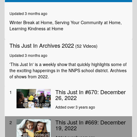
of
6
minutes,
Updated 3 months ago
24
seconds
Winter Break at Home, Serving Your Community at Home,
Learning Kindness at Home
This Just In Archives 2022
(52 Videos)
Updated 3 months ago
'This Just In' is a weekly show that quickly highlights some of
the exciting happenings in the NNPS school district. Archives
of shows from 2022.
This Just In #670: December
1
26, 2022
00:10:29
Added over 3 years ago
This Just In #669: December
2
19, 2022
00:06:25