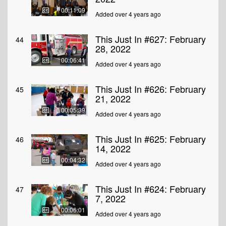
00:11:09
Added over 4 years ago
This Just In #627: February
44
28, 2022
00:06:41
Added over 4 years ago
This Just In #626: February
45
21, 2022
00:05:39
Added over 4 years ago
This Just In #625: February
46
14, 2022
00:04:32
Added over 4 years ago
This Just In #624: February
47
7, 2022
00:06:01
Added over 4 years ago