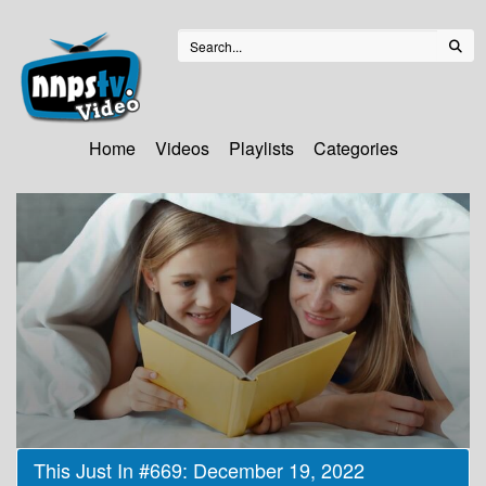
Home
Videos
Playlists
Categories
0
This Just In #669: December 19, 2022
seconds