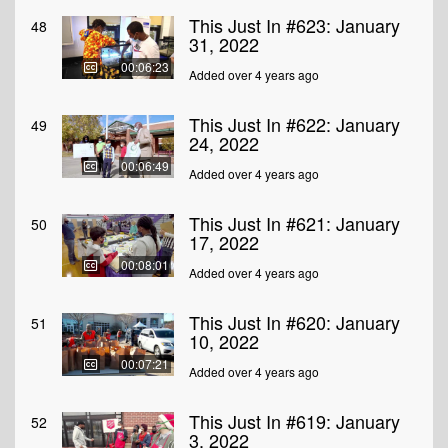
This Just In #623: January
48
31, 2022
00:06:23
Added over 4 years ago
This Just In #622: January
49
24, 2022
00:06:49
Added over 4 years ago
This Just In #621: January
50
17, 2022
00:08:01
Added over 4 years ago
This Just In #620: January
51
10, 2022
00:07:21
Added over 4 years ago
This Just In #619: January
52
3, 2022