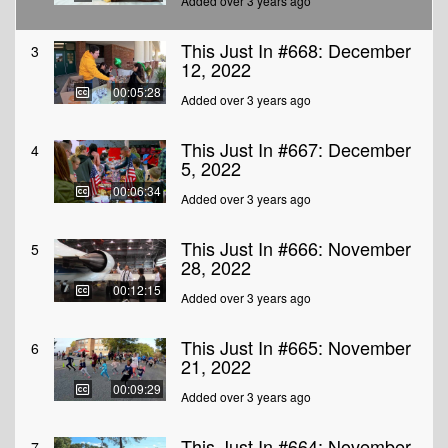
Added over 3 years ago
This Just In #668: December
3
12, 2022
00:05:28
Added over 3 years ago
This Just In #667: December
4
5, 2022
00:06:34
Added over 3 years ago
This Just In #666: November
5
28, 2022
00:12:15
Added over 3 years ago
This Just In #665: November
6
21, 2022
00:09:29
Added over 3 years ago
This Just In #664: November
7