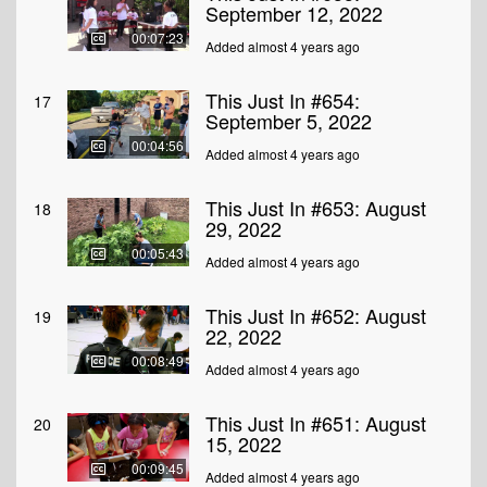
September 12, 2022
00:07:23
Added almost 4 years ago
This Just In #654:
17
September 5, 2022
00:04:56
Added almost 4 years ago
This Just In #653: August
18
29, 2022
00:05:43
Added almost 4 years ago
This Just In #652: August
19
22, 2022
00:08:49
Added almost 4 years ago
This Just In #651: August
20
15, 2022
00:09:45
Added almost 4 years ago