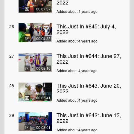
2022
00:07:37
Added about 4 years ago
This Just In #645: July 4,
26
2022
00:04:33
Added about 4 years ago
This Just In #644: June 27,
27
2022
00:08:10
Added about 4 years ago
This Just In #643: June 20,
28
2022
00:05:41
Added about 4 years ago
This Just In #642: June 13,
29
2022
00:08:01
Added about 4 years ago