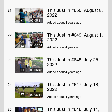
This Just In #650: August 8,
21
2022
00:05:11
Added about 4 years ago
This Just In #649: August 1,
22
2022
00:07:44
Added about 4 years ago
This Just In #648: July 25,
23
2022
00:06:43
Added about 4 years ago
This Just In #647: July 18,
24
2022
00:06:11
Added about 4 years ago
This Just In #646: July 11,
25