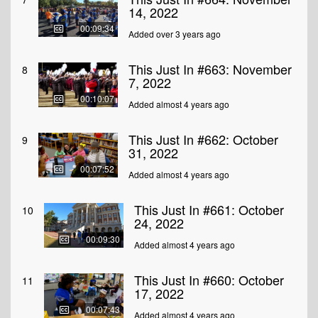
14, 2022
00:09:34
Added over 3 years ago
This Just In #663: November
8
7, 2022
00:10:07
Added almost 4 years ago
This Just In #662: October
9
31, 2022
00:07:52
Added almost 4 years ago
This Just In #661: October
10
24, 2022
00:09:30
Added almost 4 years ago
This Just In #660: October
11
17, 2022
00:07:43
Added almost 4 years ago