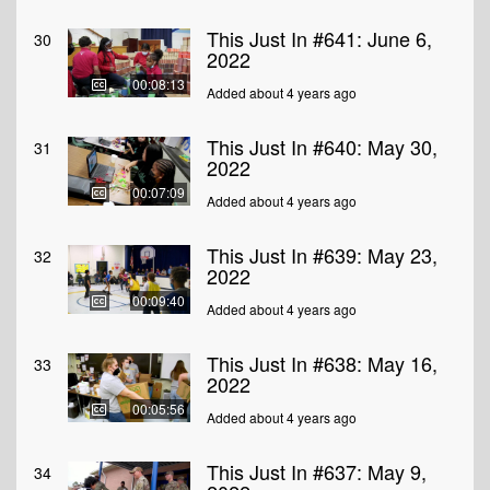
This Just In #641: June 6,
30
2022
00:08:13
Added about 4 years ago
This Just In #640: May 30,
31
2022
00:07:09
Added about 4 years ago
This Just In #639: May 23,
32
2022
00:09:40
Added about 4 years ago
This Just In #638: May 16,
33
2022
00:05:56
Added about 4 years ago
This Just In #637: May 9,
34