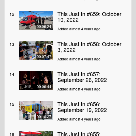
This Just In #659: October
12
10, 2022
00:06:24
Added almost 4 years ago
This Just In #658: October
13
3, 2022
00:07:47
Added almost 4 years ago
This Just In #657:
14
September 26, 2022
00:06:44
Added almost 4 years ago
This Just In #656:
15
September 19, 2022
00:10:27
Added almost 4 years ago
This Just In #655:
16