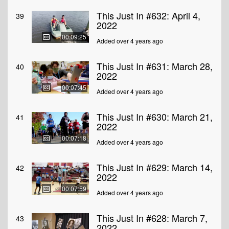
This Just In #632: April 4,
39
2022
00:09:25
Added over 4 years ago
This Just In #631: March 28,
40
2022
00:07:45
Added over 4 years ago
This Just In #630: March 21,
41
2022
00:07:18
Added over 4 years ago
This Just In #629: March 14,
42
2022
00:07:59
Added over 4 years ago
This Just In #628: March 7,
43
2022