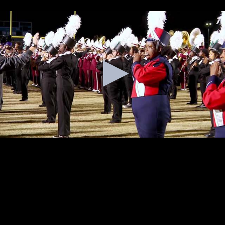
This Just In #648: July 25,
23
2022
00:06:43
Added about 4 years ago
This Just In #647: July 18,
24
2022
00:06:11
Added about 4 years ago
This Just In #646: July 11,
25
2022
00:07:37
Added about 4 years ago
This Just In #645: July 4,
26
2022
00:04:33
Added about 4 years ago
This Just In #644: June 27,
27
2022