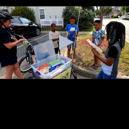
This Just In #648: July 25,
23
2022
00:06:43
Added about 4 years ago
This Just In #647: July 18,
24
2022
00:06:11
Added about 4 years ago
This Just In #646: July 11,
25
2022
00:07:37
Added about 4 years ago
This Just In #645: July 4,
26
2022
00:04:33
Added about 4 years ago
This Just In #644: June 27,
27
2022