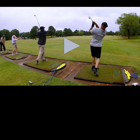
This Just In #648: July 25,
23
2022
00:06:43
Added about 4 years ago
This Just In #647: July 18,
24
2022
00:06:11
Added about 4 years ago
This Just In #646: July 11,
25
2022
00:07:37
Added about 4 years ago
This Just In #645: July 4,
26
2022
00:04:33
Added about 4 years ago
This Just In #644: June 27,
27
2022