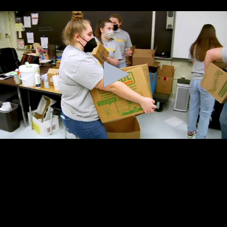
This Just In #648: July 25,
23
2022
00:06:43
Added about 4 years ago
This Just In #647: July 18,
24
2022
00:06:11
Added about 4 years ago
This Just In #646: July 11,
25
2022
00:07:37
Added about 4 years ago
This Just In #645: July 4,
26
2022
00:04:33
Added about 4 years ago
This Just In #644: June 27,
27
2022