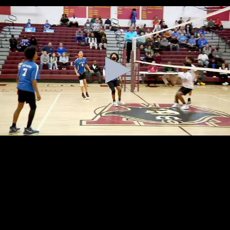
This Just In #648: July 25,
23
2022
00:06:43
Added about 4 years ago
This Just In #647: July 18,
24
2022
00:06:11
Added about 4 years ago
This Just In #646: July 11,
25
2022
00:07:37
Added about 4 years ago
This Just In #645: July 4,
26
2022
00:04:33
Added about 4 years ago
This Just In #644: June 27,
27
2022
00:08:10