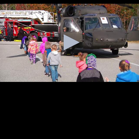
This Just In #648: July 25,
23
2022
00:06:43
Added about 4 years ago
This Just In #647: July 18,
24
2022
00:06:11
Added about 4 years ago
This Just In #646: July 11,
25
2022
00:07:37
Added about 4 years ago
This Just In #645: July 4,
26
2022
00:04:33
Added about 4 years ago
This Just In #644: June 27,
27
2022
00:08:10