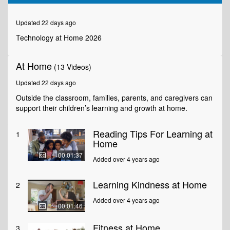
of
1
minute,
Updated 22 days ago
49
seconds
Technology at Home 2026
At Home
(13 Videos)
Updated 22 days ago
Outside the classroom, families, parents, and caregivers can
support their children’s learning and growth at home.
Reading Tips For Learning at
1
Home
00:01:37
Added over 4 years ago
Learning Kindness at Home
2
Added over 4 years ago
00:01:46
Fitness at Home
3