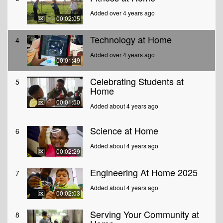
Added over 4 years ago
00:02:05
Technology at Home
4
Added over 4 years ago
00:01:49
Celebrating Students at
5
Home
00:01:50
Added about 4 years ago
Science at Home
6
Added about 4 years ago
00:02:29
Engineering At Home 2025
7
Added about 4 years ago
00:02:03
Serving Your Community at
8