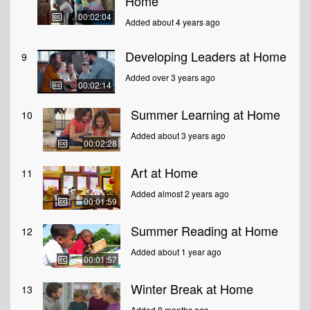
Home
00:02:04
Added about 4 years ago
Developing Leaders at Home
9
Added over 3 years ago
00:02:14
Summer Learning at Home
10
Added about 3 years ago
00:02:28
Art at Home
11
Added almost 2 years ago
00:01:59
Summer Reading at Home
12
Added about 1 year ago
00:01:57
Winter Break at Home
13
Added 8 months ago