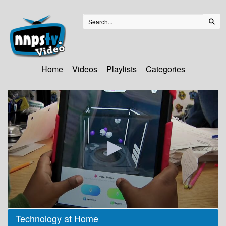
Home
Videos
Playlists
Categories
0
Technology at Home
seconds