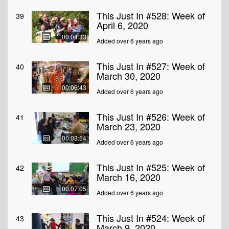
This Just In #528: Week of
39
April 6, 2020
00:04:33
Added over 6 years ago
This Just In #527: Week of
40
March 30, 2020
00:06:43
Added over 6 years ago
This Just In #526: Week of
41
March 23, 2020
00:03:54
Added over 6 years ago
This Just In #525: Week of
42
March 16, 2020
00:07:05
Added over 6 years ago
This Just In #524: Week of
43
March 9, 2020