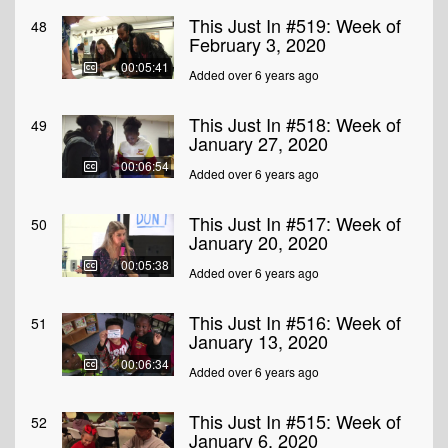
This Just In #519: Week of
48
February 3, 2020
00:05:41
Added over 6 years ago
This Just In #518: Week of
49
January 27, 2020
00:06:54
Added over 6 years ago
This Just In #517: Week of
50
January 20, 2020
00:05:38
Added over 6 years ago
This Just In #516: Week of
51
January 13, 2020
00:06:34
Added over 6 years ago
This Just In #515: Week of
52
January 6, 2020