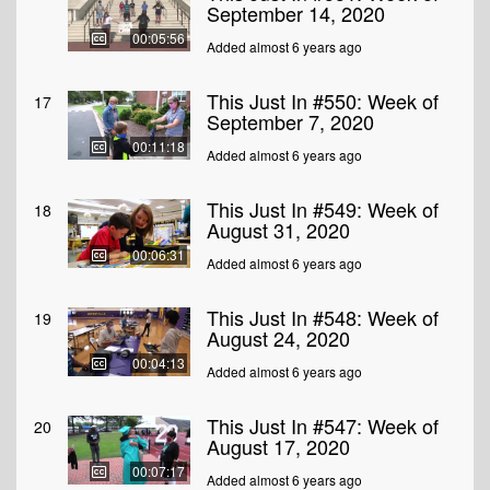
September 14, 2020
00:05:56
Added almost 6 years ago
This Just In #550: Week of
17
September 7, 2020
00:11:18
Added almost 6 years ago
This Just In #549: Week of
18
August 31, 2020
00:06:31
Added almost 6 years ago
This Just In #548: Week of
19
August 24, 2020
00:04:13
Added almost 6 years ago
This Just In #547: Week of
20
August 17, 2020
00:07:17
Added almost 6 years ago