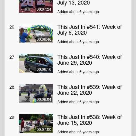
July 13, 2020
00:07:24
Added about 6 years ago
This Just In #541: Week of
26
July 6, 2020
00:06:46
Added about 6 years ago
This Just In #540: Week of
27
June 29, 2020
00:06:16
Added about 6 years ago
This Just In #539: Week of
28
June 22, 2020
00:06:04
Added about 6 years ago
This Just In #538: Week of
29
June 15, 2020
00:07:00
Added about 6 years ago