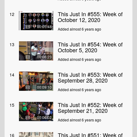
This Just In #555: Week of
12
October 12, 2020
00:05:48
Added almost 6 years ago
This Just In #554: Week of
13
October 5, 2020
00:06:23
Added almost 6 years ago
This Just In #553: Week of
14
September 28, 2020
00:09:10
Added almost 6 years ago
This Just In #552: Week of
15
September 21, 2020
00:06:02
Added almost 6 years ago
This Just In #551: Week of
16