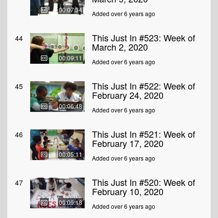
00:07:34
Added over 6 years ago
This Just In #523: Week of
44
March 2, 2020
00:09:11
Added over 6 years ago
This Just In #522: Week of
45
February 24, 2020
00:06:48
Added over 6 years ago
This Just In #521: Week of
46
February 17, 2020
00:05:11
Added over 6 years ago
This Just In #520: Week of
47
February 10, 2020
00:09:18
Added over 6 years ago