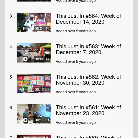
Added over 5 years ago
This Just In #564: Week of
3
December 14, 2020
00:07:19
Added over 5 years ago
This Just In #563: Week of
4
December 7, 2020
00:06:14
Added over 5 years ago
This Just In #562: Week of
5
November 30, 2020
00:10:52
Added over 5 years ago
This Just In #561: Week of
6
November 23, 2020
00:12:31
Added over 5 years ago
This Just In #560: Week of
7