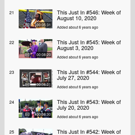
This Just In #546: Week of
21
August 10, 2020
00:05:31
Added about 6 years ago
This Just In #545: Week of
22
August 3, 2020
00:08:20
Added about 6 years ago
This Just In #544: Week of
23
July 27, 2020
00:08:01
Added about 6 years ago
This Just In #543: Week of
24
July 20, 2020
00:08:30
Added about 6 years ago
This Just In #542: Week of
25