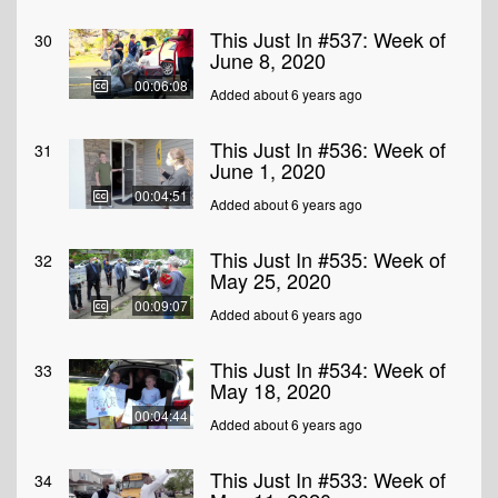
This Just In #537: Week of
30
June 8, 2020
00:06:08
Added about 6 years ago
This Just In #536: Week of
31
June 1, 2020
00:04:51
Added about 6 years ago
This Just In #535: Week of
32
May 25, 2020
00:09:07
Added about 6 years ago
This Just In #534: Week of
33
May 18, 2020
00:04:44
Added about 6 years ago
This Just In #533: Week of
34