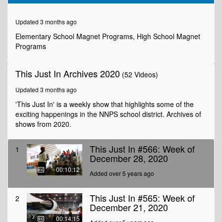
of
10
minutes,
Updated 3 months ago
12
seconds
Elementary School Magnet Programs, High School Magnet
Programs
This Just In Archives 2020
(52 Videos)
Updated 3 months ago
'This Just In' is a weekly show that highlights some of the
exciting happenings in the NNPS school district. Archives of
shows from 2020.
This Just In #566: Week of
1
December 28, 2020
00:10:12
Added over 5 years ago
This Just In #565: Week of
2
December 21, 2020
00:14:15