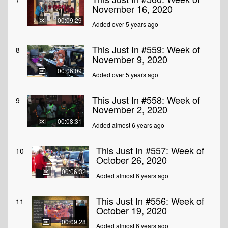
November 16, 2020
00:09:29
Added over 5 years ago
This Just In #559: Week of
8
November 9, 2020
00:06:09
Added over 5 years ago
This Just In #558: Week of
9
November 2, 2020
00:08:31
Added almost 6 years ago
This Just In #557: Week of
10
October 26, 2020
00:06:32
Added almost 6 years ago
This Just In #556: Week of
11
October 19, 2020
00:09:28
Added almost 6 years ago