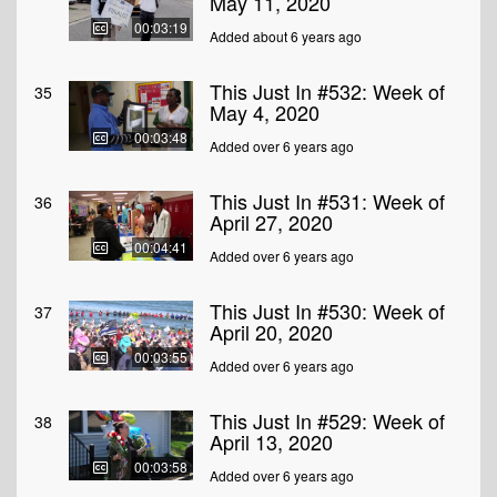
May 11, 2020
00:03:19
Added about 6 years ago
This Just In #532: Week of
35
May 4, 2020
00:03:48
Added over 6 years ago
This Just In #531: Week of
36
April 27, 2020
00:04:41
Added over 6 years ago
This Just In #530: Week of
37
April 20, 2020
00:03:55
Added over 6 years ago
This Just In #529: Week of
38
April 13, 2020
00:03:58
Added over 6 years ago