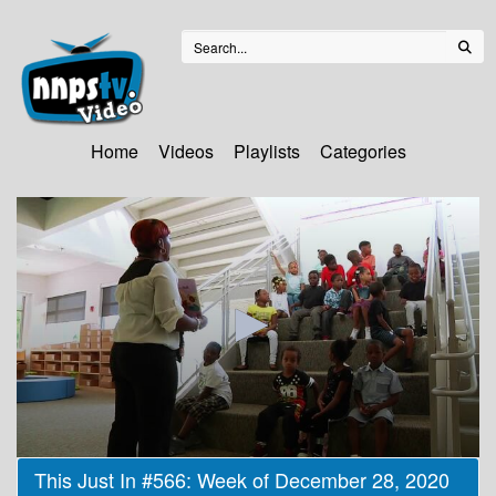
Home
Videos
Playlists
Categories
0
This Just In #566: Week of December 28, 2020
seconds