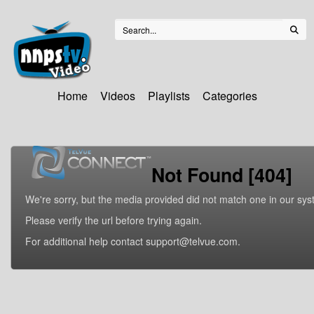
Home
Videos
Playlists
Categories
Not Found [404]
We're sorry, but the media provided did not match one in our sys
Please verify the url before trying again.
For additional help contact support@telvue.com.