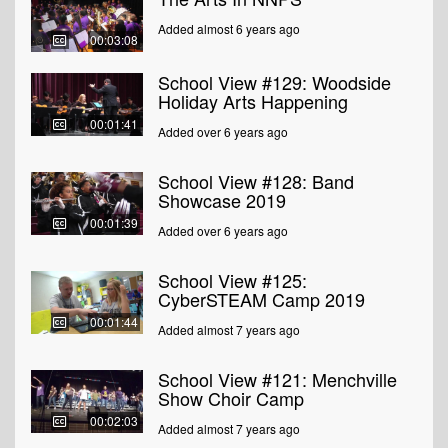
Added almost 6 years ago
00:03:08
School View #129: Woodside
Holiday Arts Happening
00:01:41
Added over 6 years ago
School View #128: Band
Showcase 2019
00:01:39
Added over 6 years ago
School View #125:
CyberSTEAM Camp 2019
00:01:44
Added almost 7 years ago
School View #121: Menchville
Show Choir Camp
00:02:03
Added almost 7 years ago