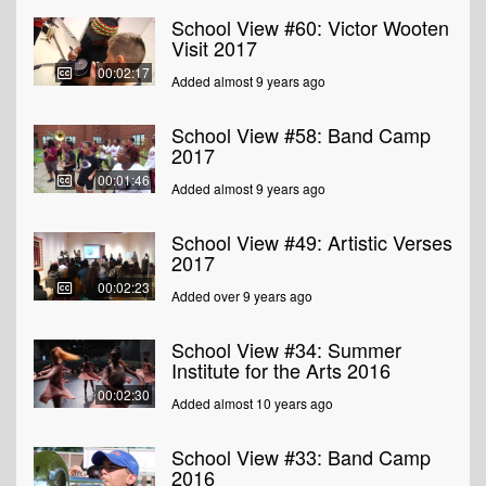
School View #60: Victor Wooten
Visit 2017
00:02:17
Added almost 9 years ago
School View #58: Band Camp
2017
00:01:46
Added almost 9 years ago
School View #49: Artistic Verses
2017
00:02:23
Added over 9 years ago
School View #34: Summer
Institute for the Arts 2016
00:02:30
Added almost 10 years ago
School View #33: Band Camp
2016