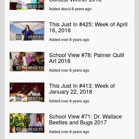
00:01:35
Added about 8 years ago
This Just In #425: Week of April
16, 2018
00:07:57
Added over 8 years ago
School View #78: Palmer Quilt
Art 2018
00:02:13
Added over 8 years ago
This Just In #413: Week of
January 22, 2018
00:07:16
Added over 8 years ago
School View #71: Dr. Wallace
Beetles and Bugs 2017
00:02:10
Added over 8 years ago