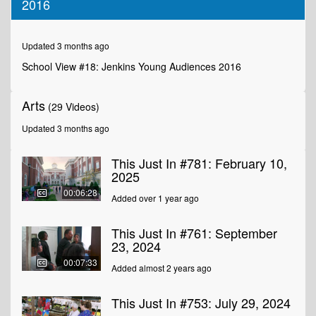
2016
of
2
minutes,
35
Updated 3 months ago
seconds
School View #18: Jenkins Young Audiences 2016
Arts
(29 Videos)
Updated 3 months ago
This Just In #781: February 10,
2025
00:06:28
Added over 1 year ago
This Just In #761: September
23, 2024
00:07:33
Added almost 2 years ago
This Just In #753: July 29, 2024