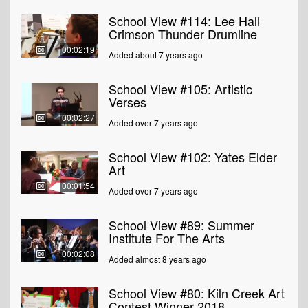
School View #114: Lee Hall
Crimson Thunder Drumline
00:02:19
Added about 7 years ago
School View #105: Artistic
Verses
00:02:27
Added over 7 years ago
School View #102: Yates Elder
Art
00:01:54
Added over 7 years ago
School View #89: Summer
Institute For The Arts
00:02:08
Added almost 8 years ago
School View #80: Kiln Creek Art
Contest Winner 2018