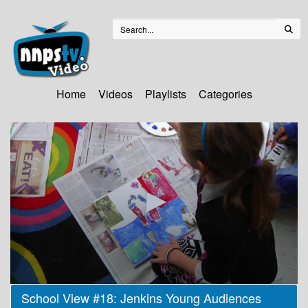
Home
Videos
Playlists
Categories
0
School View #18: Jenkins Young Audiences
seconds