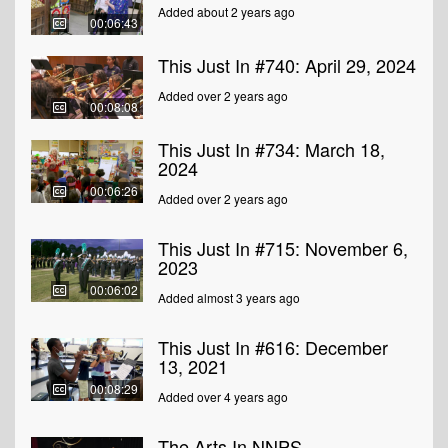
Added about 2 years ago
00:06:43
This Just In #740: April 29, 2024
Added over 2 years ago
00:08:08
This Just In #734: March 18,
2024
00:06:26
Added over 2 years ago
This Just In #715: November 6,
2023
00:06:02
Added almost 3 years ago
This Just In #616: December
13, 2021
00:08:29
Added over 4 years ago
The Arts In NNPS