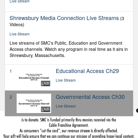
Live Stream
Shrewsbury Media Connection Live Streams
(3
Videos)
Live Stream
Live streams of SMC's Public, Education and Government
Access channels. Watch any program in real time as it airs in
Shrewsbury, Massachusetts.
Educational Access Ch29
1
Live Stream
LIVE
Governmental Access Ch30
2
Live Stream
LIVE
Public Access Ch28
3
Live Stream
LIVE