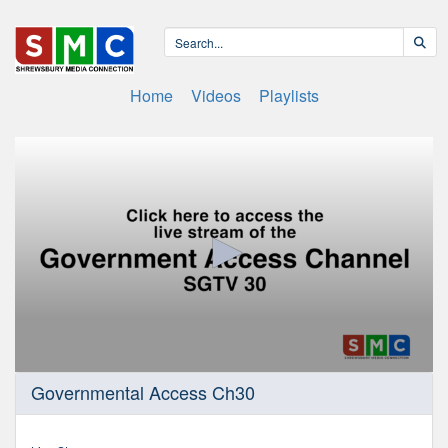
Home
Videos
Playlists
0
Governmental Access Ch30
seconds
of
0
seconds