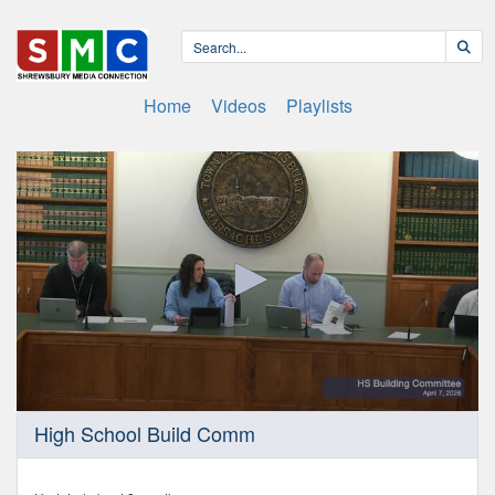
Home
Videos
Playlists
0
High School Build Comm
seconds
of
23
minutes,