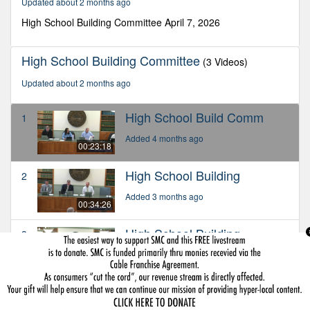
Updated about 2 months ago
18
seconds
High School Building Committee April 7, 2026
High School Building Committee
(3 Videos)
Updated about 2 months ago
High School Build Comm
1
Added 4 months ago
00:23:18
High School Building
2
Added 3 months ago
00:34:26
High School Building
3
Added about 2 months ago
00:24:22