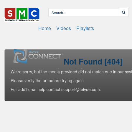
Home
Videos
Playlists
Not Found [404]
We're sorry, but the media provided did not match one in our sys
Please verify the url before trying again.
For additional help contact support@telvue.com.