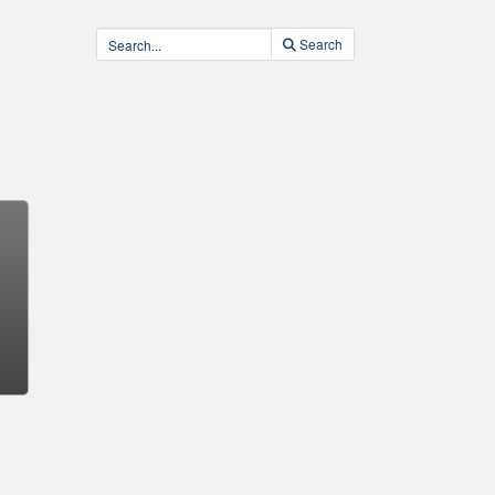
Search