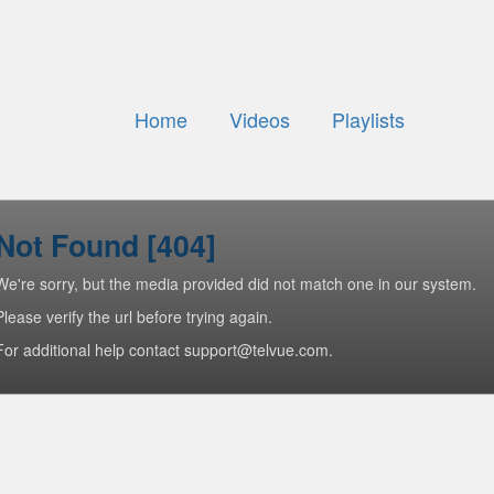
Home
Videos
Playlists
Not Found [404]
We're sorry, but the media provided did not match one in our system.
Please verify the url before trying again.
For additional help contact support@telvue.com.