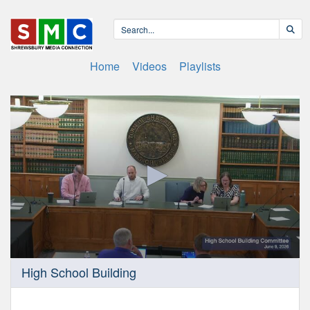
Home
Videos
Playlists
0
High School Building
seconds
of
24
minutes,