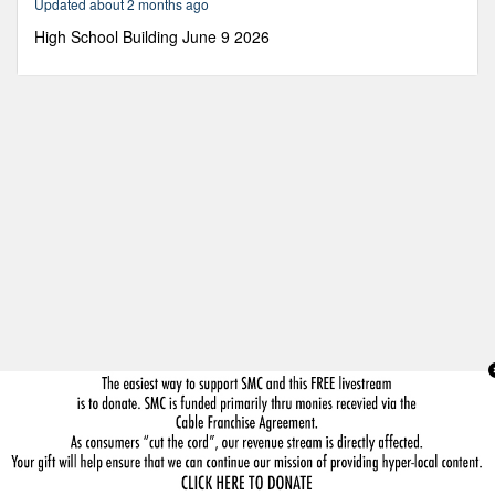
Updated about 2 months ago
22
seconds
High School Building June 9 2026