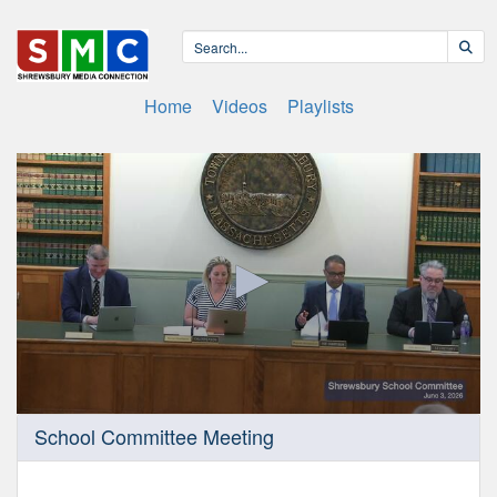
Home
Videos
Playlists
0
School Committee Meeting
seconds
of
2
hours,