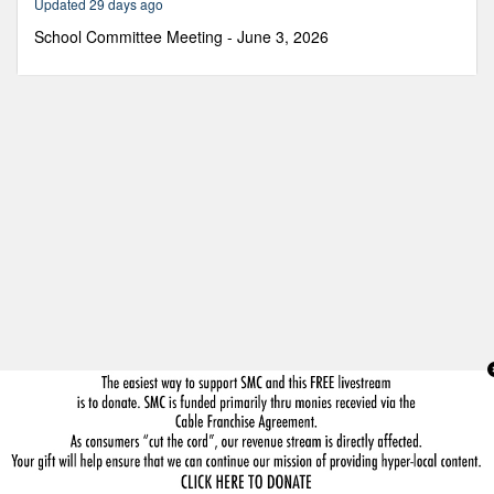
Updated 29 days ago
36
minutes,
School Committee Meeting - June 3, 2026
10
seconds