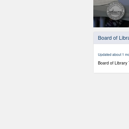
0
seconds
Board of Libr
of
1
hour,
18
Updated about 1 m
minutes,
25
Board of Library
seconds
Volume
90%