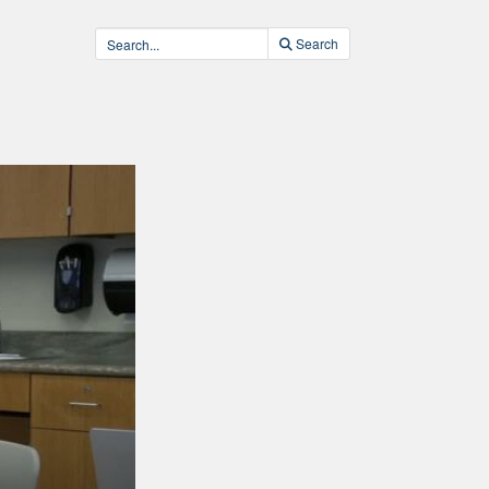
Search