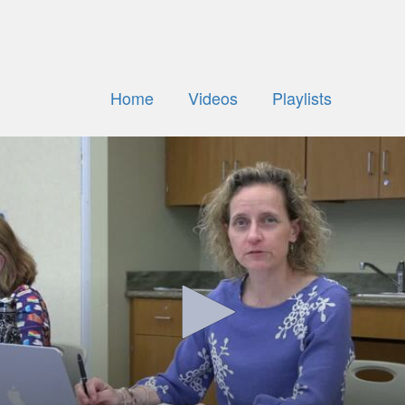
Home
Videos
Playlists