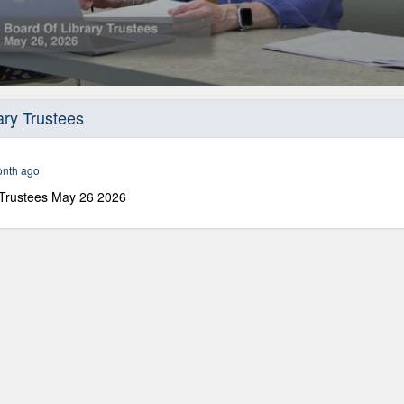
ary Trustees
onth ago
 Trustees May 26 2026