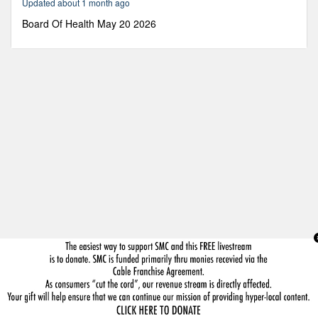
Updated about 1 month ago
51
seconds
Board Of Health May 20 2026