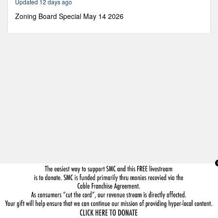
Updated 12 days ago
35
seconds
Zoning Board Special May 14 2026