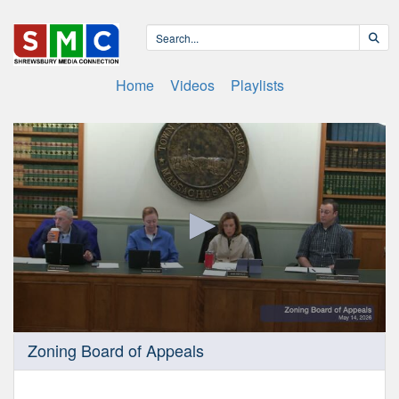
Home
Videos
Playlists
0
Zoning Board of Appeals
seconds
of
50
minutes,