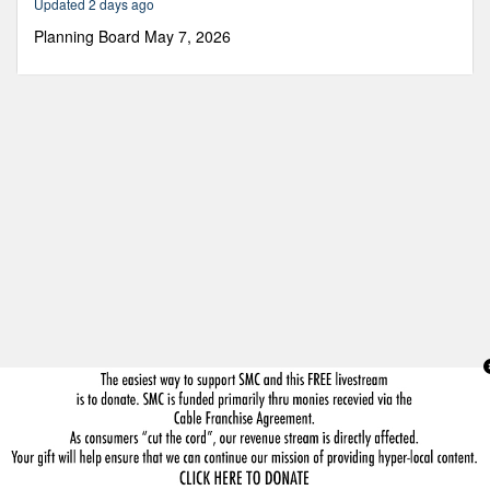
Updated 2 days ago
49
minutes,
Planning Board May 7, 2026
14
seconds